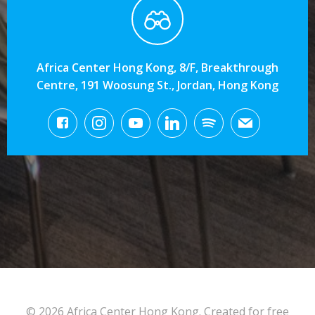
Africa Center Hong Kong, 8/F, Breakthrough
Centre, 191 Woosung St., Jordan, Hong Kong
© 2026 Africa Center Hong Kong. Created for free