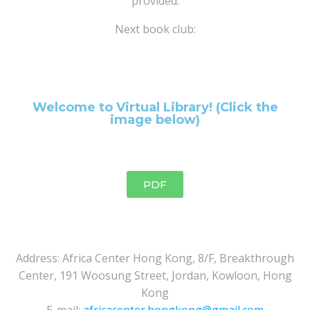
provided.
Next book club:
Welcome to Virtual Library! (Click the
image below)
PDF
Address: Africa Center Hong Kong, 8/F, Breakthrough
Center, 191 Woosung Street, Jordan, Kowloon, Hong
Kong