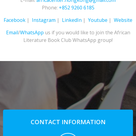
E-mail:
africacenter.hongkong@gmail.com
Phone:
+852 9260 6185
Facebook
|
Instagram
|
LinkedIn
|
Youtube
|
Website
Email
/
WhatsApp
us if you would like to join the African
Literature Book Club WhatsApp group!
CONTACT INFORMATION