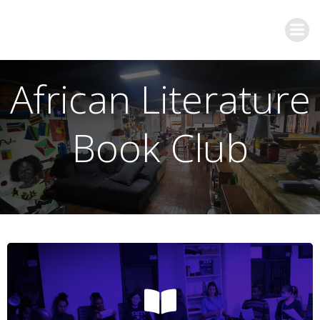
African Literature
Book Club
Join us!