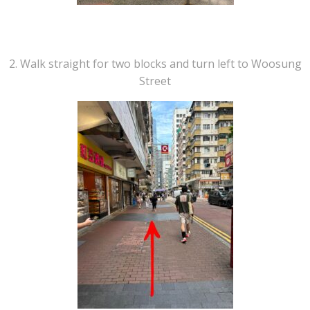
2. Walk straight for two blocks and turn left to Woosung
Street