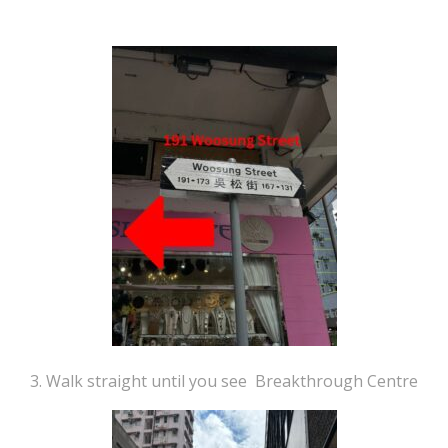
3. Walk straight until you see Breakthrough Centre