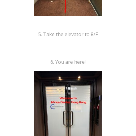
5. Take the elevator to 8/F
6. You are here!