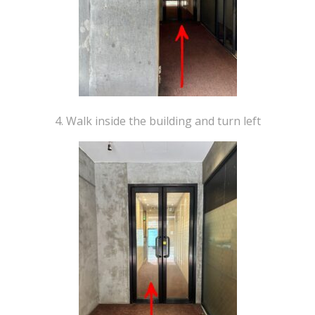
4. Walk inside the building and turn left