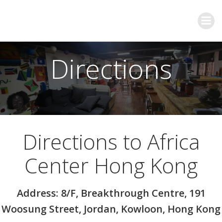
Directions
Directions to Africa
Center Hong Kong
Address: 8/F, Breakthrough Centre, 191
Woosung Street, Jordan, Kowloon, Hong Kong