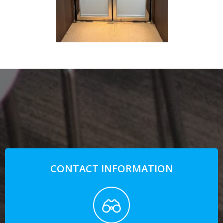
CONTACT INFORMATION