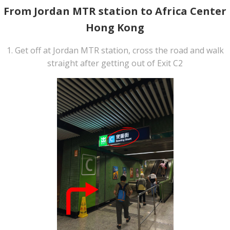
From Jordan MTR station to Africa Center
Hong Kong
1. Get off at Jordan MTR station, cross the road and walk
straight after getting out of Exit C2