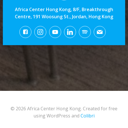
Africa Center Hong Kong, 8/F, Breakthrough
Centre, 191 Woosung St., Jordan, Hong Kong
© 2026 Africa Center Hong Kong. Created for free
using WordPress and
Colibri