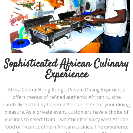
Sophisticated African Culinary
Experience
Africa Center Hong Kong’s Private Dining Experience
offers menus of refined authentic African cuisine
carefully crafted by talented African chefs for your dining
pleasure. As a private event, customers have a choice of
cuisines to select from – whether it is spicy west African
food or fresh southern African cuisines. The experience