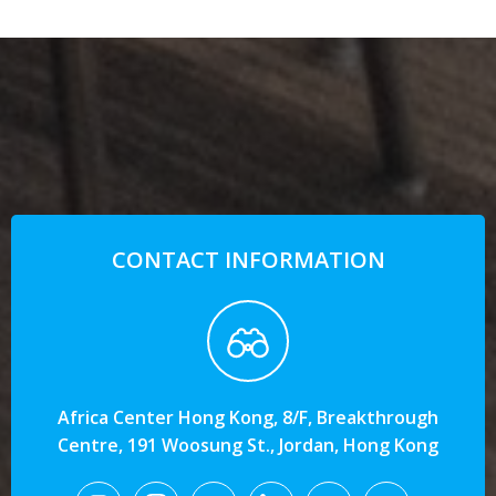
CONTACT INFORMATION
Africa Center Hong Kong, 8/F, Breakthrough
Centre, 191 Woosung St., Jordan, Hong Kong