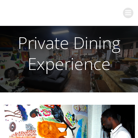
Private Dining
Experience