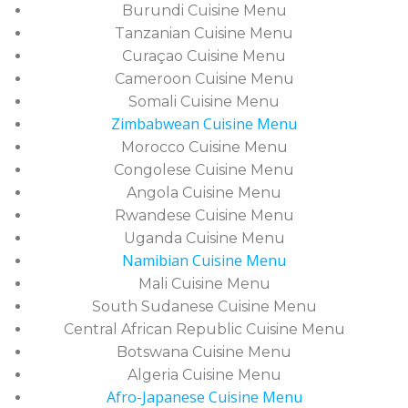
Burundi Cuisine Menu
Tanzanian Cuisine Menu
Curaçao Cuisine Menu
Cameroon Cuisine Menu
Somali Cuisine Menu
Zimbabwean Cuisine Menu
Morocco Cuisine Menu
Congolese Cuisine Menu
Angola Cuisine Menu
Rwandese Cuisine Menu
Uganda Cuisine Menu
Namibian Cuisine Menu
Mali Cuisine Menu
South Sudanese Cuisine Menu
Central African Republic Cuisine Menu
Botswana Cuisine Menu
Algeria Cuisine Menu
Afro-Japanese Cuisine Menu