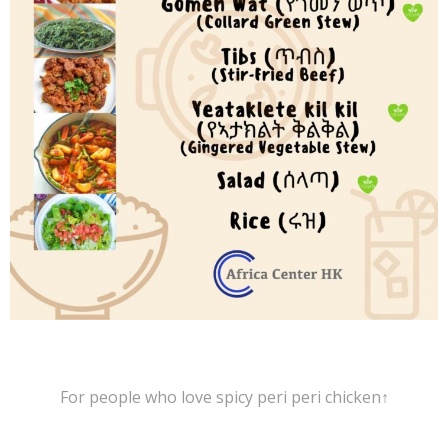
For people who love spicy peri peri chicken↑