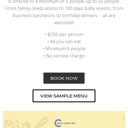
is offered to a minimum of 6 people up to 50 people.
From family celebrations to 100 days baby events; from
business luncheons to birthday dinners – all are
welcome!
• $250 per person
• All you can eat
• Minimum 6 people
• No service charge
BOOK NOW
VIEW SAMPLE MENU