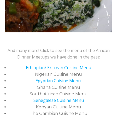
And many more! Click to see the menu of the African
Dinner Meetups we have done in the past:
Ethiopian/ Eritrean Cuisine Menu
Nigerian Cuisine Menu
Egyptian Cuisine Menu
Ghana Cuisine Menu
South African Cuisine Menu
Senegalese Cuisine Menu
Kenyan Cuisine Menu
The Gambian Cuisine Menu