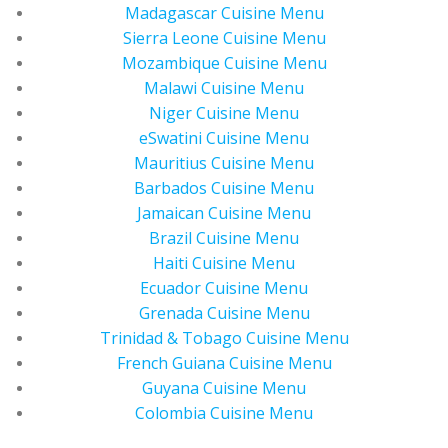
Madagascar Cuisine Menu
Sierra Leone Cuisine Menu
Mozambique Cuisine Menu
Malawi Cuisine Menu
Niger Cuisine Menu
eSwatini Cuisine Menu
Mauritius Cuisine Menu
Barbados Cuisine Menu
Jamaican Cuisine Menu
Brazil Cuisine Menu
Haiti Cuisine Menu
Ecuador Cuisine Menu
Grenada Cuisine Menu
Trinidad & Tobago Cuisine Menu
French Guiana Cuisine Menu
Guyana Cuisine Menu
Colombia Cuisine Menu