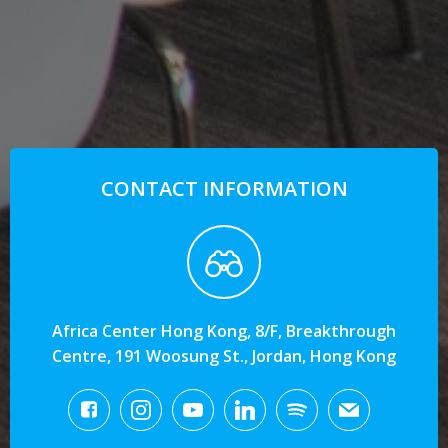
CONTACT INFORMATION
Africa Center Hong Kong, 8/F, Breakthrough
Centre, 191 Woosung St., Jordan, Hong Kong