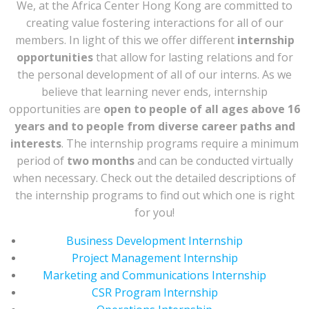
We, at the Africa Center Hong Kong are committed to
creating value fostering interactions for all of our
members. In light of this we offer different
internship
opportunities
that allow for lasting relations and for
the personal development of all of our interns. As we
believe that learning never ends, internship
opportunities are
open to people of all ages above 16
years and to people from diverse career paths and
interests
. The internship programs require a minimum
period of
two months
and can be conducted virtually
when necessary. Check out the detailed descriptions of
the internship programs to find out which one is right
for you!
Business Development Internship
Project Management Internship
Marketing and Communications Internship
CSR Program Internship