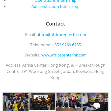
Operations Internship
Administration Internship
Contact
Email:
africa@africacenterhk.com
Telephone:
+852 9260 6185
Website:
www.africacenterhk.com
Address: Africa Center Hong Kong,
8/F, Breakthrough
Centre, 191 Woosung Street, Jordan, Kowloon, Hong
Kong