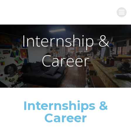
Internship &
Career
Internships &
Career