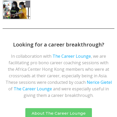
Looking for a career breakthrough?
In collaboration with
The Career Lounge
, we are
facilitating pro bono career coaching sessions with
the Africa Center Hong Kong members who were at
crossroads at their career, especially being in Asia.
These sessions were conducted by coach
Nerice Gietel
of
The Career Lounge
and were especially useful in
giving them a career breakthrough.
About The Career Lounge