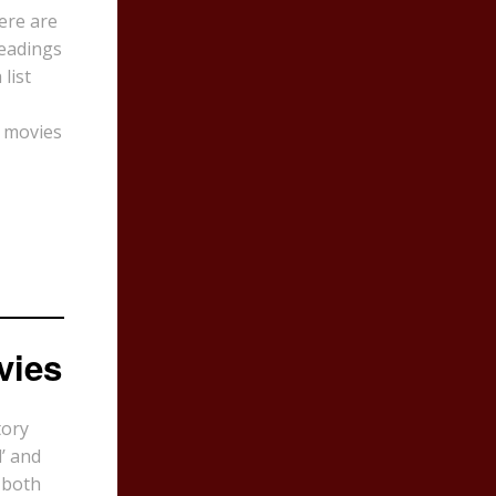
here are
eadings
list
s movies
vies
tory
’ and
 both