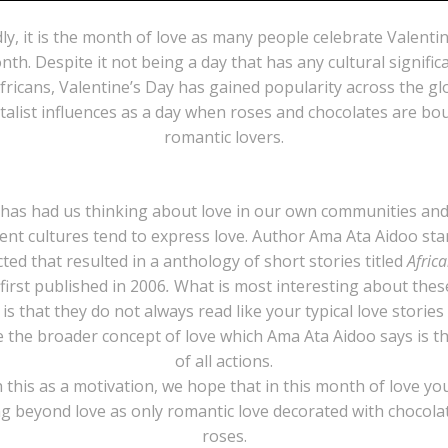
ly, it is the month of love as many people celebrate Valentin
nth. Despite it not being a day that has any cultural signific
ricans, Valentine’s Day has gained popularity across the g
italist influences as a day when roses and chocolates are bo
romantic lovers.
 has had us thinking about love in our own communities an
rent cultures tend to express love. Author Ama Ata Aidoo sta
ted that resulted in a anthology of short stories titled
Afric
first published in 2006
.
What is most interesting about thes
 is that they do not always read like your typical love stories
e the broader concept of love which Ama Ata Aidoo says is th
of all actions.
 this as a motivation, we hope that in this month of love yo
ng beyond love as only romantic love decorated with chocola
roses.