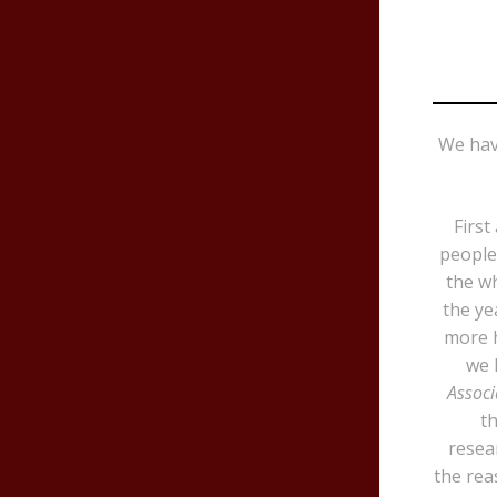
We hav
First
people 
the wh
the ye
more h
we 
Associ
th
resea
the rea