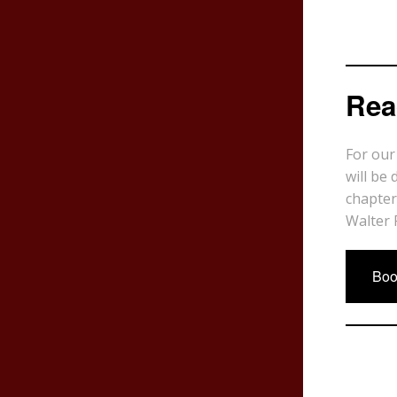
Rea
For our
will be 
chapter
Walter 
Boo