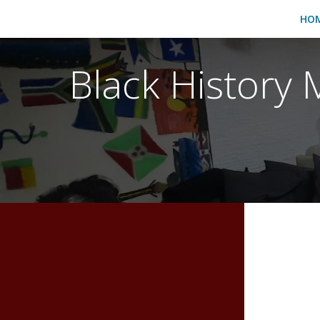
HO
Black History 