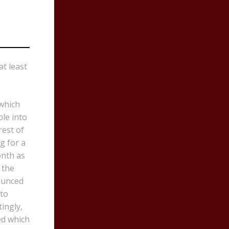
t least
 which
ple into
rest of
g for a
onth as
 the
ounced
 to
ingly,
ed which