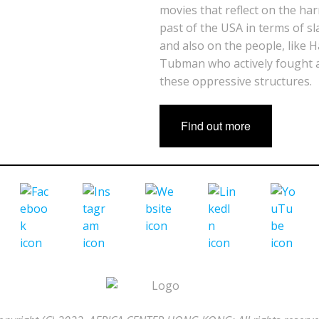
movies that reflect on the ha
past of the USA in terms of sl
and also on the people, like H
Tubman who actively fought 
these oppressive structures.
Find out more