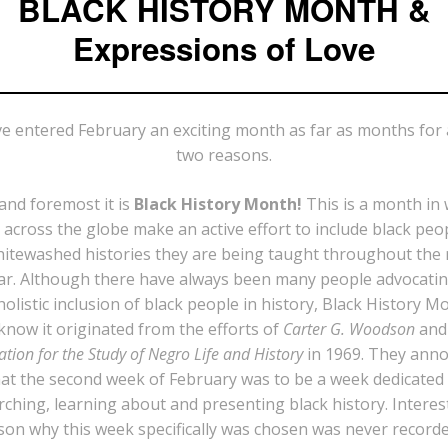
BLACK HISTORY MONTH &
Expressions of Love
e entered February an exciting month as far as months for a
two reasons.
 and foremost it is
Black History Month!
This is a month in
across the globe make an active effort to include black peo
itewashed histories they are being taught throughout the 
ar. Although there have always been many people advocatin
olistic inclusion of black people in history, Black History M
know it originated from the efforts of
Carter G. Woodson
and
ation for the Study of Negro Life and History
in 1969. They ann
at the second week of February was to be a week dedicated
rching, learning about and presenting black history. Interest
son why this week specifically was chosen was never record