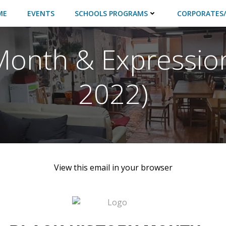
ME
EVENTS
SCHOOLS PROGRAMS
CORPORATES/
Month & Expressio
2022)
View this email in your browser