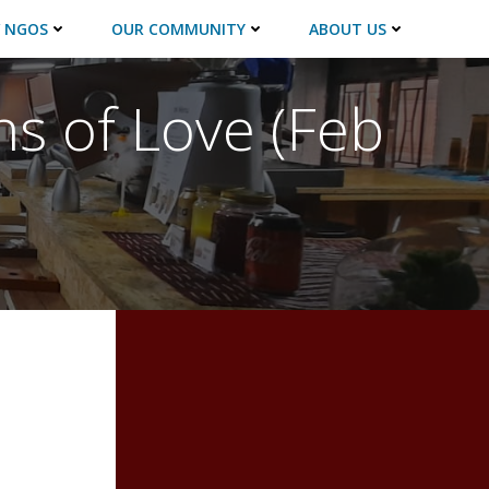
 NGOS
OUR COMMUNITY
ABOUT US
ns of Love (Feb