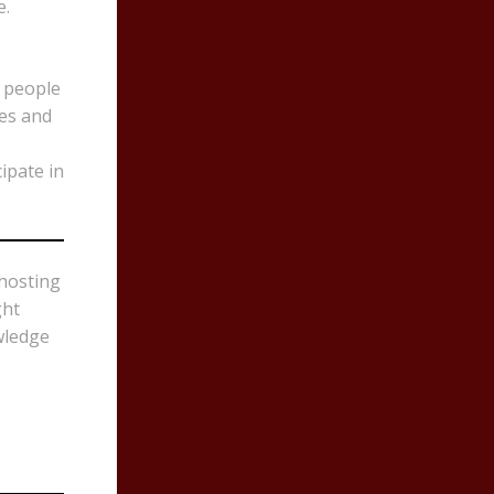
e.
k people
res and
ipate in
 hosting
ght
wledge