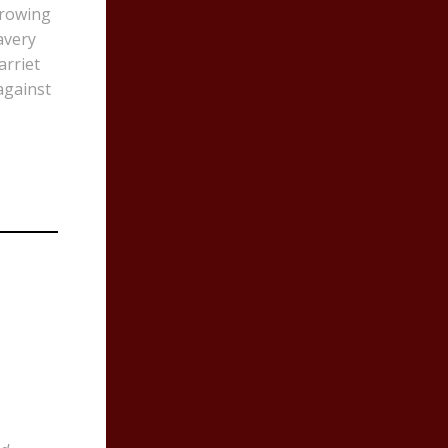
rrowing
avery
arriet
against