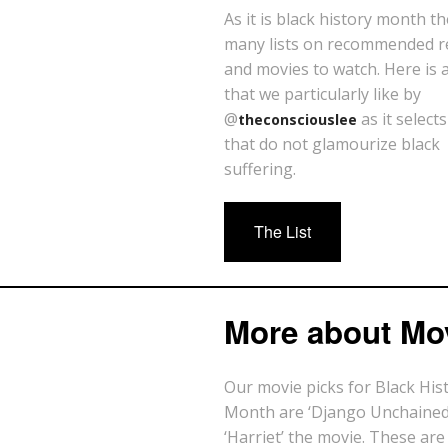
As it is black history month t
many lists on recommended r
and movies to watch. Here is a 
that we particularly like by
@
as it select
theconsciouslee
that do not glamourize black
suffering.
The List
More about Mo
Our movie picks for Black His
Month are ‘Django Unchained
‘Harriet’ the movie. These are