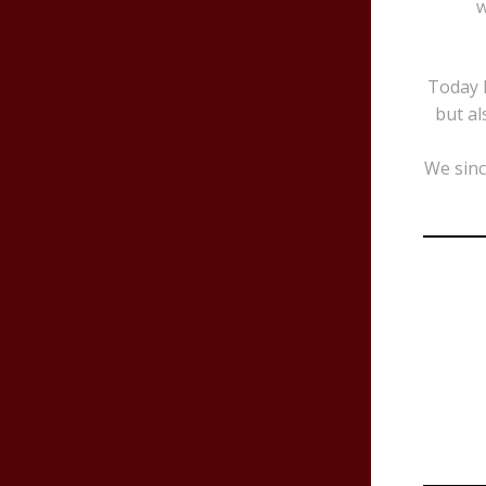
w
Today B
but al
We sinc