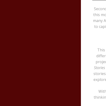
Second
this mo
many Af
to cap
This
diffe
projec
Stories
stories
explor
With
thinki