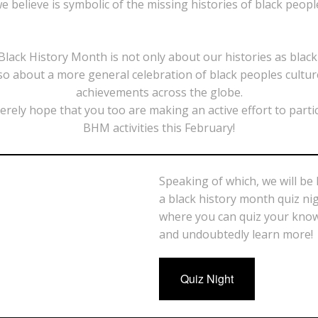
e believe is symbolic of the missing histories of black peopl
lack History Month is not only about our histories as blac
so about a more general celebration of black peoples cultu
achievements across the globe.
erely hope that you too are making an active effort to partic
BHM activities this February!
Speaking of which, we will be
a black history month quiz ni
where you can quiz your kno
and undoubtedly learn more!
Quiz Night