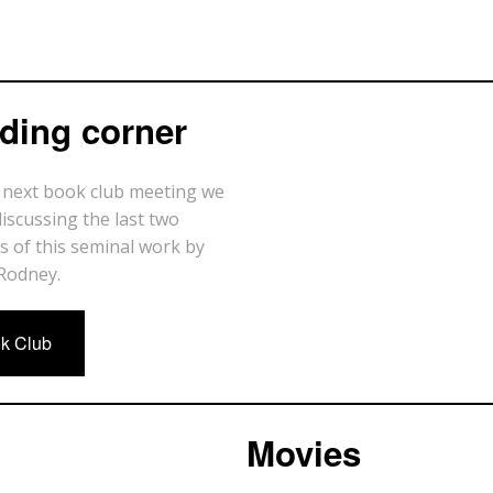
ding corner
 next book club meeting we
discussing the last two
s of this seminal work by
Rodney.
k Club
Movies