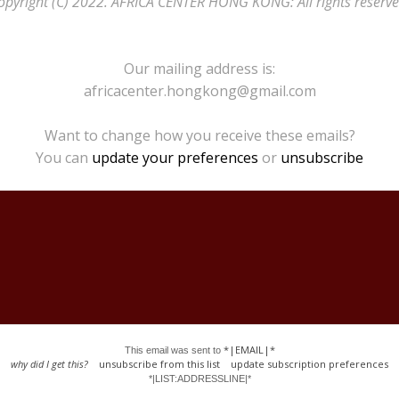
opyright (C) 2022. AFRICA CENTER HONG KONG: All rights reserve
Our mailing address is:
africacenter.hongkong@gmail.com
Want to change how you receive these emails?
You can
update your preferences
or
unsubscribe
*|EMAIL|*
This email was sent to
why did I get this?
unsubscribe from this list
update subscription preferences
*|LIST:ADDRESSLINE|*