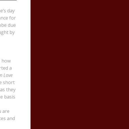
e’s day
ance for
lobe due
ught by
d how
rted a
an Love
e short
 as they
e basis
u are
tes and