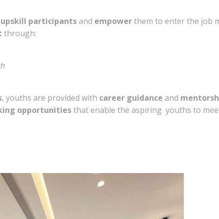
o
upskill participants
and
empower
them to enter the job 
t
through:
th
s
, youths are provided with
career guidance
and
mentorsh
ing opportunities
that enable the aspiring youths to meet 