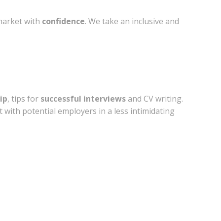
market with
confidence
. We take an inclusive and
ip
, tips for
successful interviews
and CV writing.
with potential employers in a less intimidating