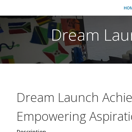
HO
Dream Laun
Dream Launch Achie
Empowering Aspirat
Description