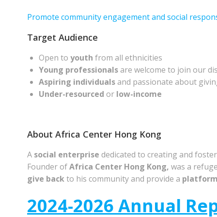
Promote community engagement and social responsi
Target Audience
Open to
youth
from all ethnicities
Young professionals
are welcome to join our di
Aspiring individuals
and passionate about givin
Under-resourced
or
low-income
About Africa Center Hong Kong
A
social enterprise
dedicated to creating and foste
Founder of
Africa Center
Hong Kong,
was a refuge
give back
to his community and provide a
platfor
2024-2026 Annual Re