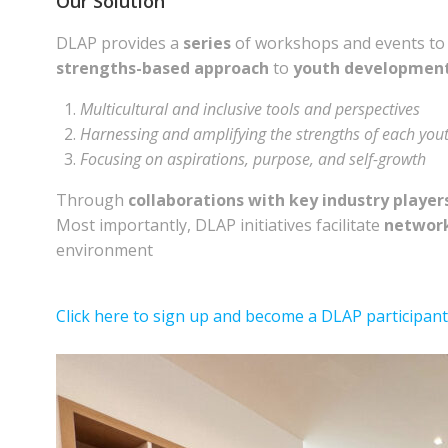
Our Solution
DLAP provides a
series
of workshops and events t
strengths-based approach
to
youth developmen
Multicultural and inclusive tools and perspectives
Harnessing and amplifying the strengths of each you
Focusing on aspirations, purpose, and self-growth
Through
collaborations with key industry player
Most importantly, DLAP initiatives facilitate
network
environment
Click here to sign up and become a DLAP participant