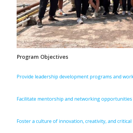
Program Objectives
Provide leadership development programs and works
Facilitate mentorship and networking opportunities 
Foster a culture of innovation, creativity, and critica