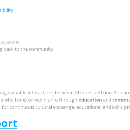
bility
scussions
g back to the community
ring valuable interactions between Africans and non-African
e who transformed his life through
education
and
commun
m
for continuous cultural exchange, educational and skills p
port