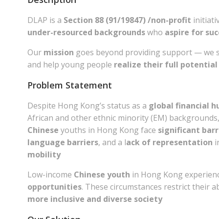
DLAP is a
Section 88 (91/19847) /non-profit
initiat
under-resourced backgrounds
who
aspire for su
Our
mission
goes beyond providing support — we st
and help young people
realize their full potential
Problem Statement
Despite Hong Kong’s status as a
global financial h
African and other ethnic minority (EM) backgrounds
Chinese
youths in Hong Kong face
significant barr
language barriers
, and a l
ack of representation
i
mobility
Low-income
Chinese youth
in Hong Kong experienc
opportunities
. These circumstances restrict their a
more inclusive and diverse society