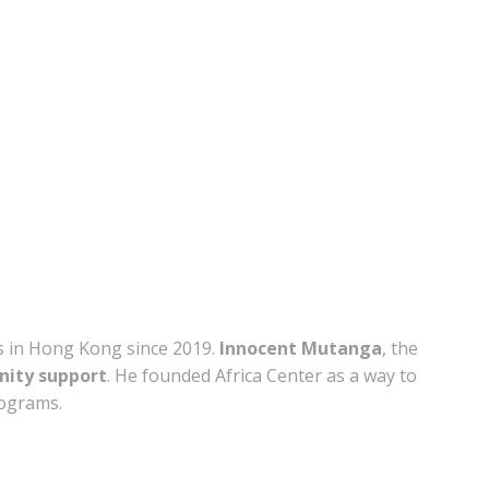
s in Hong Kong since 2019.
Innocent Mutanga
, the
ity support
. He founded Africa Center as a way to
rograms.