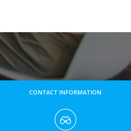
CONTACT INFORMATION