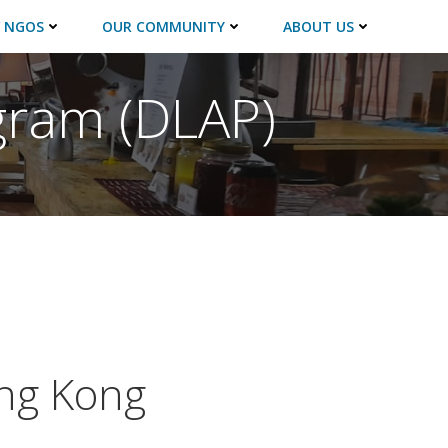
 NGOS
OUR COMMUNITY
ABOUT US
gram (DLAP)
ng Kong