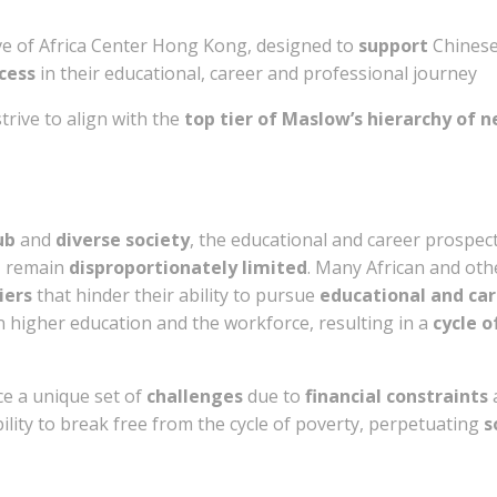
ive of Africa Center Hong Kong, designed to
support
Chinese
ccess
in their educational, career and professional journey
rive to align with the
top tier of Maslow’s hierarchy of 
ub
and
diverse society
, the educational and career prospec
, remain
disproportionately limited
. Many African and oth
iers
that hinder their ability to pursue
educational and car
n higher education and the workforce, resulting in a
cycle 
e a unique set of
challenges
due to
financial constraints
bility to break free from the cycle of poverty, perpetuating
s