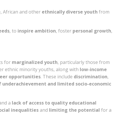
, African and other
ethnically diverse youth
from
needs
, to
inspire ambition
, foster
personal growth
,
ts for
marginalized youth
, particularly those from
er ethnic minority youths, along with
low-income
eer opportunities
. These include
discrimination
,
of underachievement and limited socio-economic
and a
lack of access to quality educational
ocial inequalities
and
limiting the potential
for a