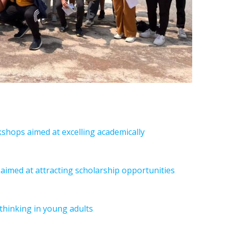
hops aimed at excelling academically
aimed at attracting scholarship opportunities
l thinking in young adults