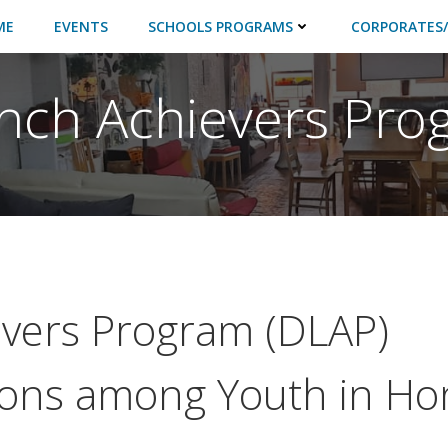
ME
EVENTS
SCHOOLS PROGRAMS
CORPORATES/
ch Achievers Pro
vers Program (DLAP)
ions among Youth in Ho