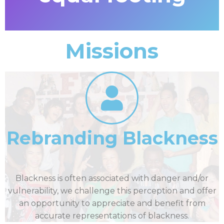
Missions
Rebranding Blackness
Blackness is often associated with danger and/or
vulnerability, we challenge this perception and offer
an opportunity to appreciate and benefit from
accurate representations of blackness.