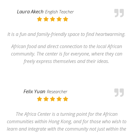
Laura Akech
English Teacher
It is a fun and family-friendly space to find heartwarming.
African food and direct connection to the local African
community. The center is for everyone, where they can
freely express themselves and their ideas.
Felix Yuan
Researcher
The Africa Center is a turning point for the African
communities within Hong Kong, and for those who wish to
learn and integrate with the community not just within the