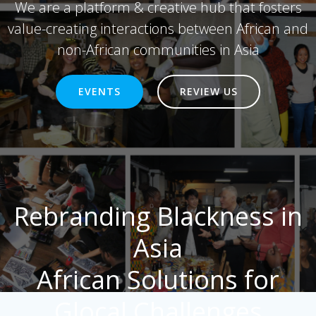
We are a platform & creative hub that fosters
value-creating interactions between African and
non-African communities in Asia
EVENTS
REVIEW US
Rebranding Blackness in
Asia
African Solutions for
Glocal Challenges