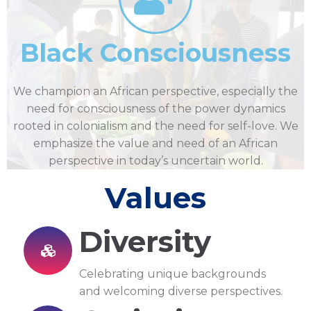
Black Consciousness
We champion an African perspective, especially the
need for consciousness of the power dynamics
rooted in colonialism and the need for self-love. We
emphasize the value and need of an African
perspective in today’s uncertain world.
Values
Diversity
Celebrating unique backgrounds
and welcoming diverse perspectives.