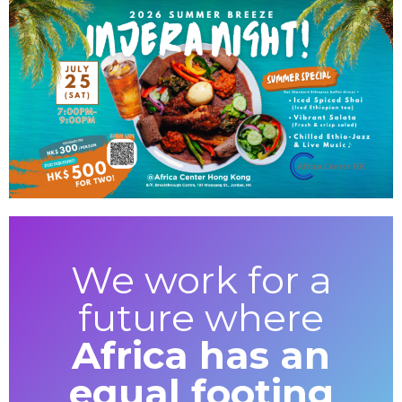
We work for a
future where
Africa has an
equal footing