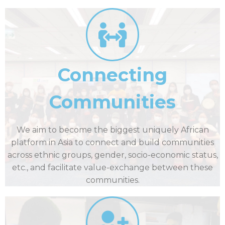
Connecting
Communities
We aim to become the biggest uniquely African
platform in Asia to connect and build communities
across ethnic groups, gender, socio-economic status,
etc., and facilitate value-exchange between these
communities.