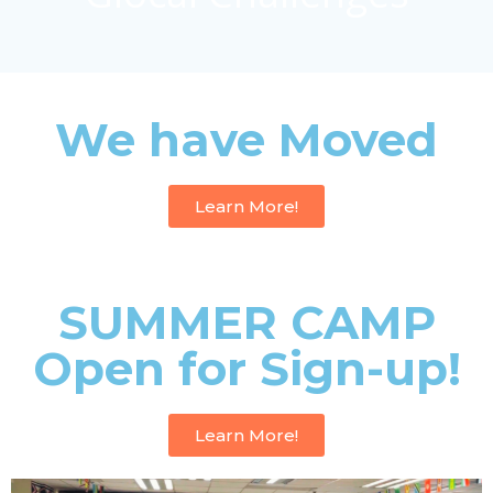
We have Moved
Learn More!
SUMMER CAMP
Open for Sign-up!
Learn More!