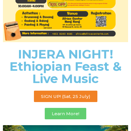
INJERA NIGHT!
Ethiopian Feast &
Live Music
SIGN UP! (Sat, 25 July)
Learn More!