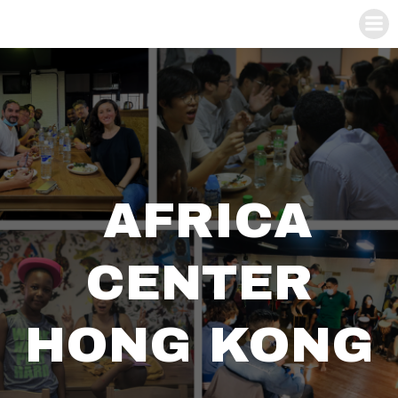
AFRICA
CENTER
HONG KONG