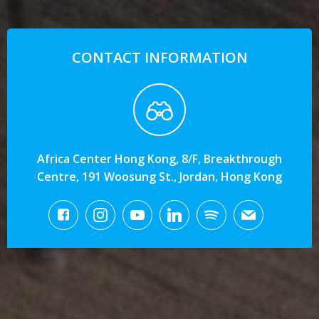
CONTACT INFORMATION
Africa Center Hong Kong, 8/F, Breakthrough
Centre, 191 Woosung St., Jordan, Hong Kong