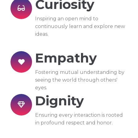
Curiosity
Inspiring an open mind to
continuously learn and explore new
ideas.
Empathy
Fostering mutual understanding by
seeing the world through others'
eyes.
Dignity
Ensuring every interaction is rooted
in profound respect and honor.