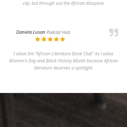
city, but through out the African diaspora.
Daniela Lusan
Podcast Host
I value the “African Literature Book Club” as I value
Women’s Day and Black History Month because African
literature deserves a spotlight.