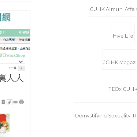
CUHK Almuni Affair
Hive Life
JCIHK Magaz
TEDx CUH
Demystifying Sexuality: