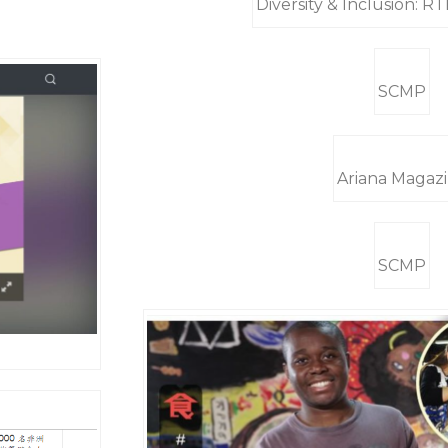
Diversity & Inclusion: 
SCMP
Ariana Magaz
SCMP