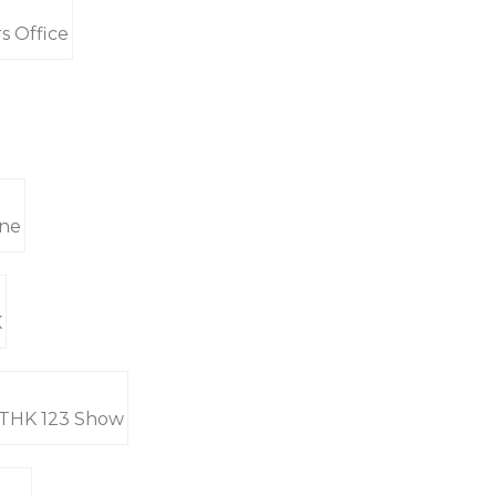
s Office
ine
K
 RTHK 123 Show