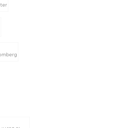
ter
oomberg