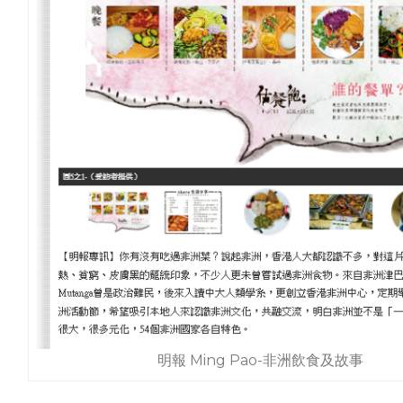
明報 Ming Pao-非洲飲食及故事