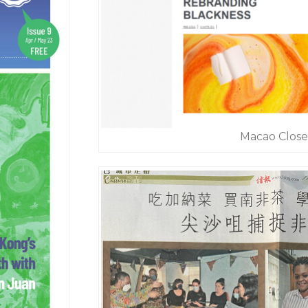
Macao Close