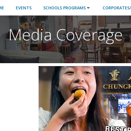
ME
EVENTS
SCHOOLS PROGRAMS
CORPORATES/
Media Coverage