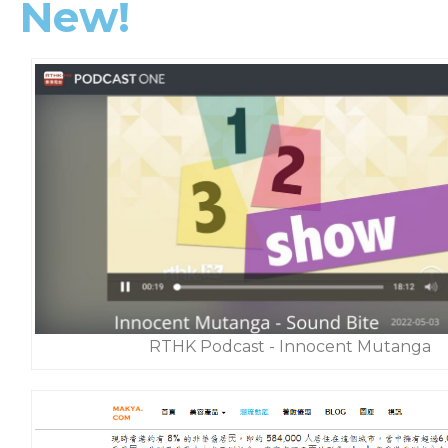
New!
RTHK Podcast - Innocent Mutanga