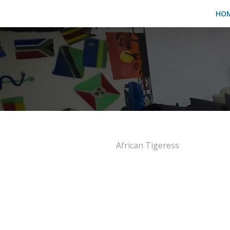
HO
African Tigeress