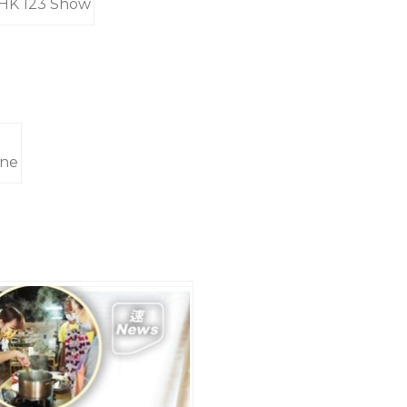
RTHK 123 Show
ine