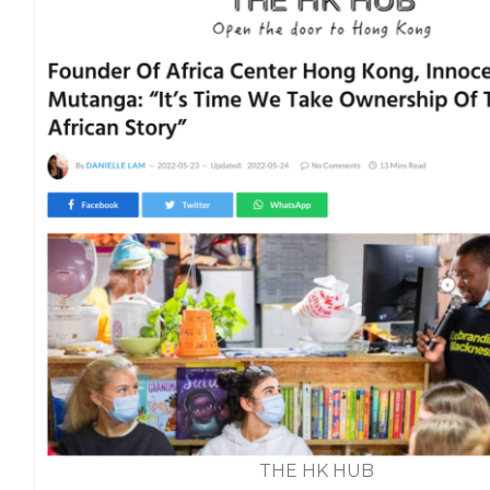
THE HK HUB