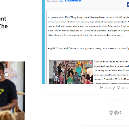
Happy Maca
香港01