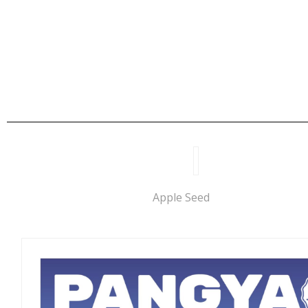
Apple Seed