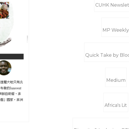
CUHK Newslet
MP Weekly
Quick Take by Bl
Medium
Africa's Lit