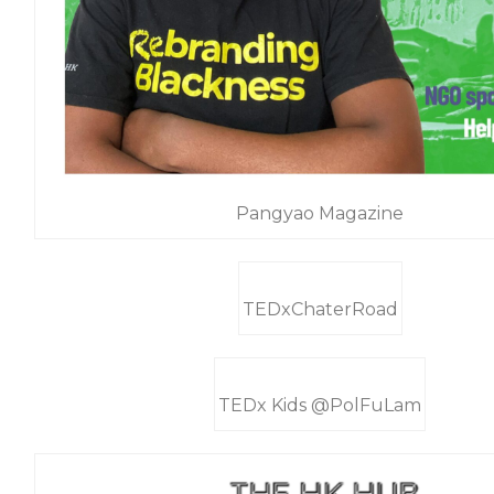
Pangyao Magazine
TEDxChaterRoad
TEDx Kids @PolFuLam