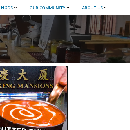
 NGOS
OUR COMMUNITY
ABOUT US