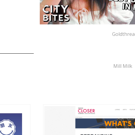
Goldthrea
Mill Milk