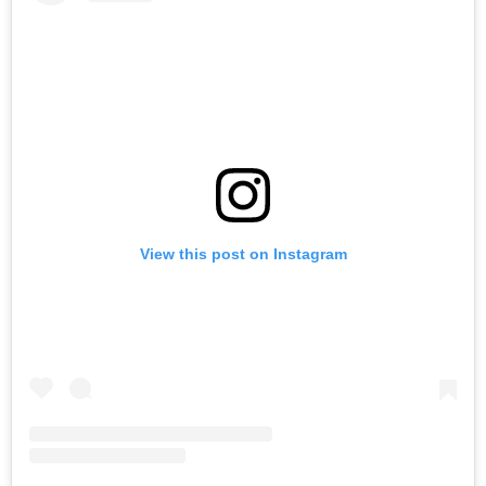
View this post on Instagram