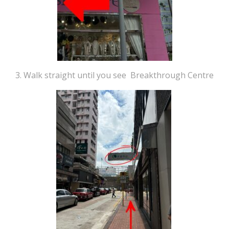
3. Walk straight until you see Breakthrough Centre