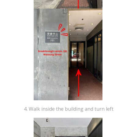
4. Walk inside the building and turn left