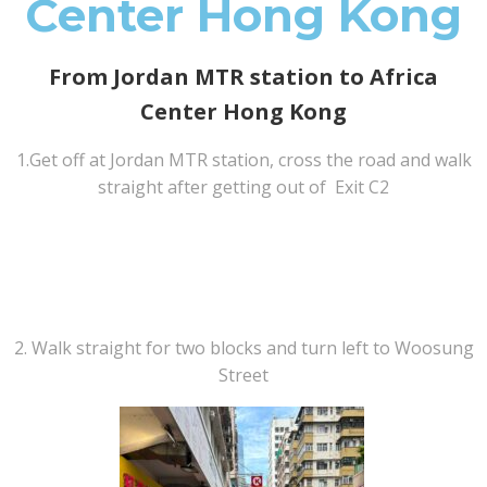
Center Hong Kong
From Jordan MTR station to Africa
Center Hong Kong
1.Get off at Jordan MTR station, cross the road and walk
straight after getting out of Exit C2
2. Walk straight for two blocks and turn left to Woosung
Street