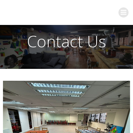
Contact Us