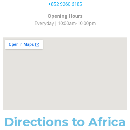
+852 9260 6185
Opening Hours
Everyday| 10:00am-10:00pm
Directions to Africa