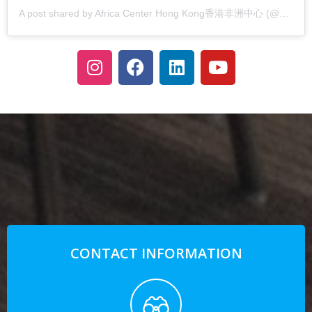
A post shared by Africa Center Hong Kong香港非洲中心 (@africacenterhk)
CONTACT INFORMATION