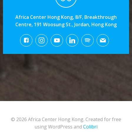
Africa Center Hong Kong, 8/F, Breakthrough
Centre, 191 Woosung St., Jordan, Hong Kong
© 2026 Africa Center Hong Kong. Created for free
using WordPress and
Colibri