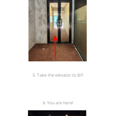
5. Take the elevator to 8/F
6. You are here!