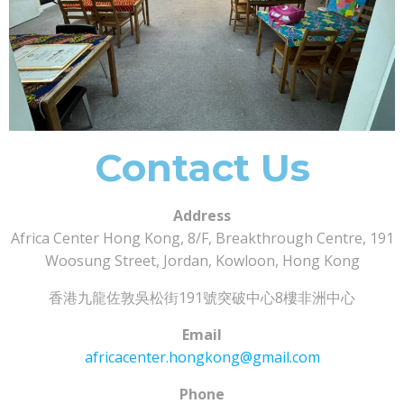
Contact Us
Address
Africa Center Hong Kong, 8/F, Breakthrough Centre, 191
Woosung Street, Jordan, Kowloon, Hong Kong
香港九龍佐敦吳松街191號突破中心8樓非洲中心
Email
africacenter.hongkong@gmail.com
Phone