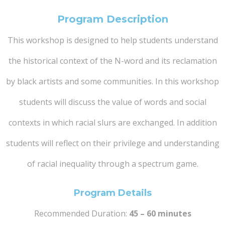
Program Description
This workshop is designed to help students understand
the historical context of the N-word and its reclamation
by black artists and some communities. In this workshop
students will discuss the value of words and social
contexts in which racial slurs are exchanged. In addition
students will reflect on their privilege and understanding
of racial inequality through a spectrum game.
Program Details
Recommended Duration:
45 – 60 minutes