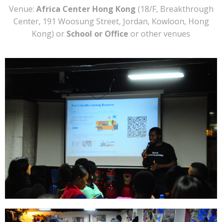
Venue:
Africa Center Hong Kong
(18/F, Breakthrough
Center, 191 Woosung Street, Jordan, Kowloon, Hong
Kong) or
School or Office
or other venues