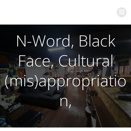
N-Word, Black
Face, Cultural
(mis)appropriatio
n,