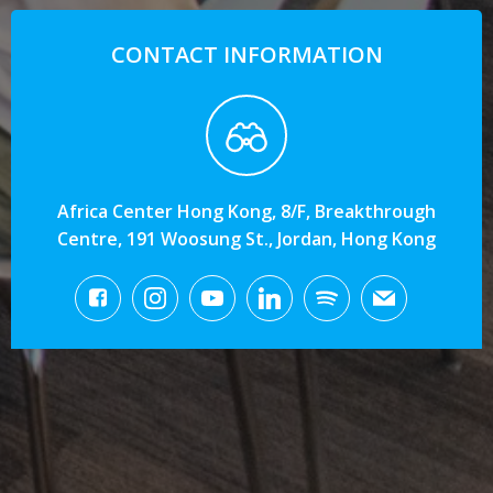
CONTACT INFORMATION
Africa Center Hong Kong, 8/F, Breakthrough
Centre, 191 Woosung St., Jordan, Hong Kong