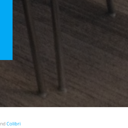
and
Colibri