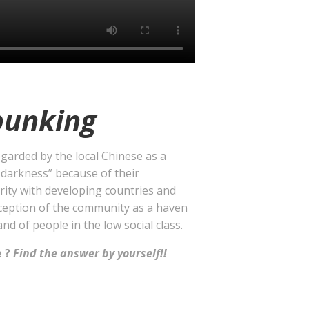
unking
garded by the local Chinese as a
 darkness” because of their
rity with developing countries and
ception of the community as a haven
and of people in the low social class.
e ?
Find the answer by yourself!!