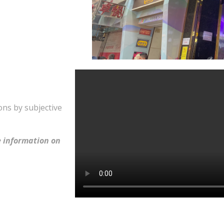
ons by subjective
 information on