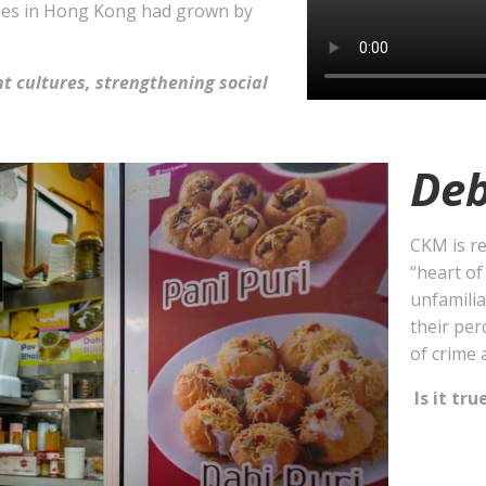
ities in Hong Kong had grown by
nt cultures, strengthening social
Deb
CKM is re
“heart of
unfamilia
their per
of crime 
Is it tru