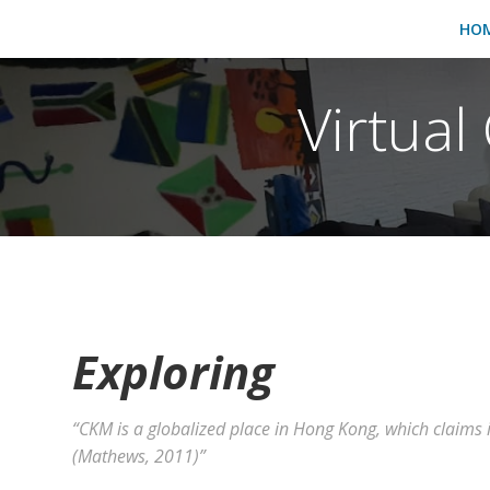
HO
Virtua
Exploring
“CKM is a globalized place in Hong Kong, which claims it
(Mathews, 2011)”