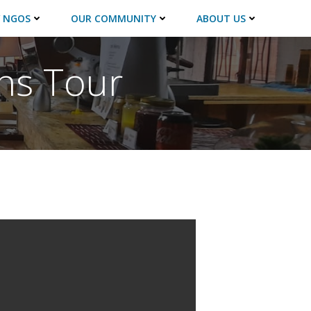
 NGOS
OUR COMMUNITY
ABOUT US
ns Tour