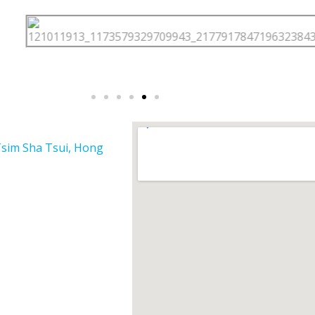
Tsim Sha Tsui, Hong