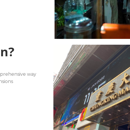
rn?
mprehensive way
sions