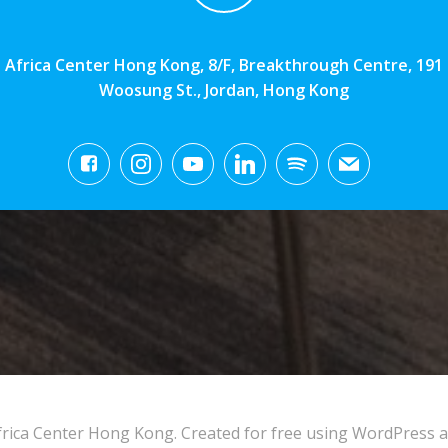
Africa Center Hong Kong, 8/F, Breakthrough Centre, 191
Woosung St., Jordan, Hong Kong
rica Center Hong Kong. Created for free using WordPress 