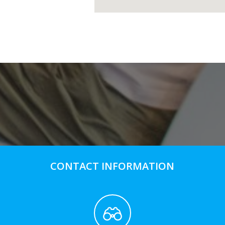
CONTACT INFORMATION