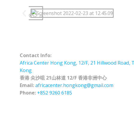
Contact Info:
Africa Center Hong Kong, 12/F, 21 Hillwood Road, 
Kong
香港 尖沙咀 21山林道 12/F 香港非洲中心
Email:
africacenter.hongkong@gmail.com
Phone:
+852 9260 6185