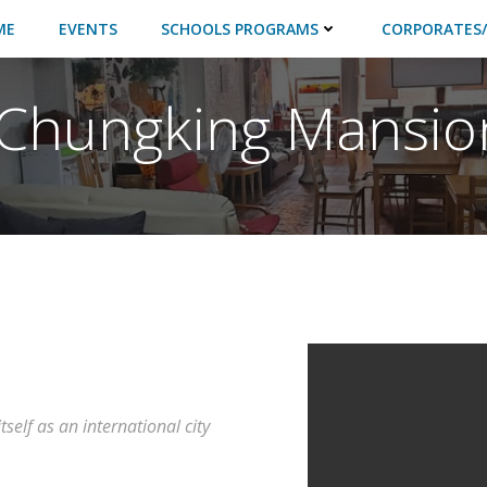
ME
EVENTS
SCHOOLS PROGRAMS
CORPORATES/
l Chungking Mansio
self as an international city