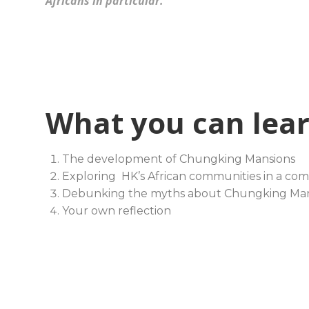
Africans in particular.
What you can lea
The development of Chungking Mansions
Exploring HK’s African communities in a co
Debunking the myths about Chungking Man
Your own reflection