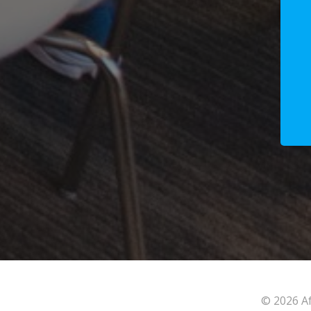
© 2026 Af