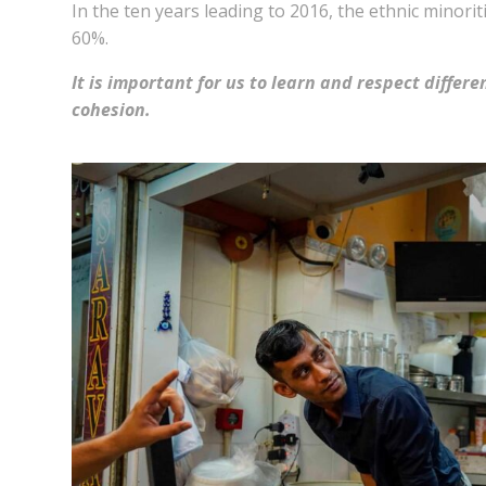
In the ten years leading to 2016, the ethnic minor
60%.
It is important for us to learn and respect differe
cohesion.