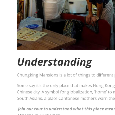
Understanding
Chungking Mansions is a lot of things to different 
Some say it’s the only place that makes Hong Kong
Chinese city. A symbol for globalization, ‘home’ to
South Asians, a place Cantonese mothers warn thei
Join our tour to understand what this place mean