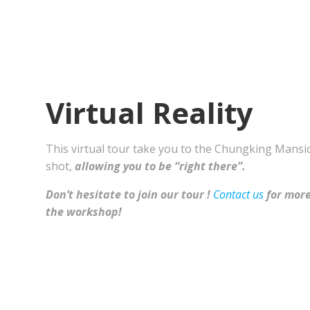
Virtual Reality
This virtual tour take you to the Chungking Mansi
shot,
allowing you to be “right there”.
Don’t hesitate to join our tour !
Contact us
for more
the workshop!