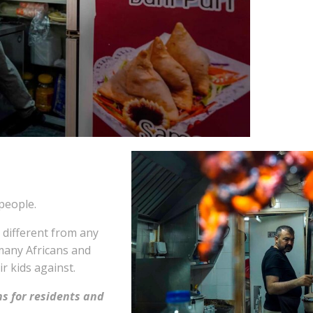
people.
 different from any
 many Africans and
r kids against.
s for residents and