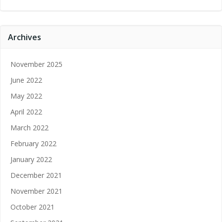
Archives
November 2025
June 2022
May 2022
April 2022
March 2022
February 2022
January 2022
December 2021
November 2021
October 2021