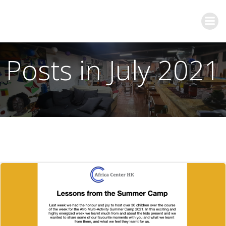
Posts in July 2021