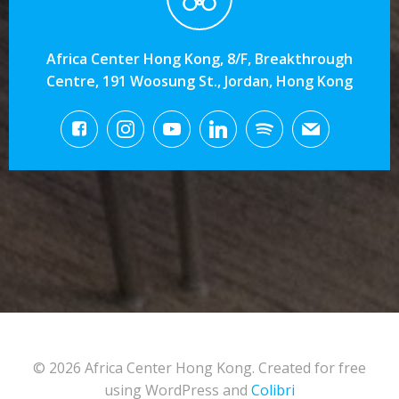
Africa Center Hong Kong, 8/F, Breakthrough
Centre, 191 Woosung St., Jordan, Hong Kong
© 2026 Africa Center Hong Kong. Created for free
using WordPress and
Colibri