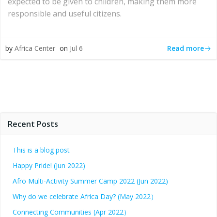
expected to be given to children, making them more
responsible and useful citizens.
Read more
by
Africa Center
on
Jul 6
Recent Posts
This is a blog post
Happy Pride! (Jun 2022)
Afro Multi-Activity Summer Camp 2022 (Jun 2022)
Why do we celebrate Africa Day? (May 2022）
Connecting Communities (Apr 2022）