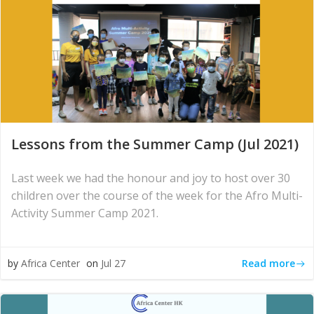
Lessons from the Summer Camp (Jul 2021)
Last week we had the honour and joy to host over 30
children over the course of the week for the Afro Multi-
Activity Summer Camp 2021.
Read more
by
Africa Center
on
Jul 27