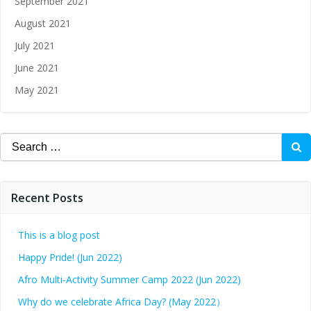
September 2021
August 2021
July 2021
June 2021
May 2021
Recent Posts
This is a blog post
Happy Pride! (Jun 2022)
Afro Multi-Activity Summer Camp 2022 (Jun 2022)
Why do we celebrate Africa Day? (May 2022）