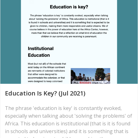
Education Is Key? (Jul 2021)
The phrase 'education is key' is constantly evoked,
especially when talking about 'solving the problems' of
Africa. This education is institutional (that is it is found
in schools and universities) and it is something that is