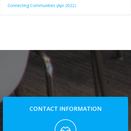
Connecting Communities (Apr 2022）
CONTACT INFORMATION