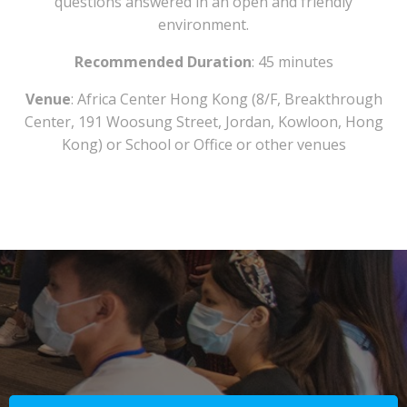
questions answered in an open and friendly
environment.
Recommended Duration
: 45 minutes
Venue
: Africa Center Hong Kong (8/F, Breakthrough
Center, 191 Woosung Street, Jordan, Kowloon, Hong
Kong) or School or Office or other venues