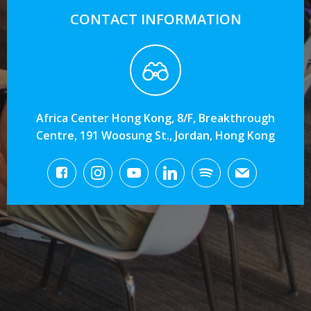
CONTACT INFORMATION
Africa Center Hong Kong, 8/F, Breakthrough
Centre, 191 Woosung St., Jordan, Hong Kong