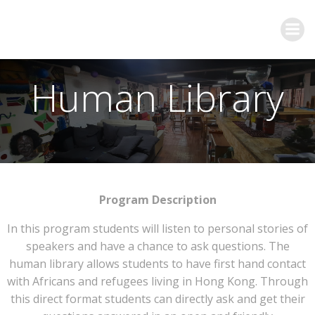
Human Library
Program Description
In this program students will listen to personal stories of
speakers and have a chance to ask questions. The
human library allows students to have first hand contact
with Africans and refugees living in Hong Kong. Through
this direct format students can directly ask and get their