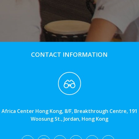
CONTACT INFORMATION
Africa Center Hong Kong, 8/F, Breakthrough Centre, 191
Woosung St., Jordan, Hong Kong