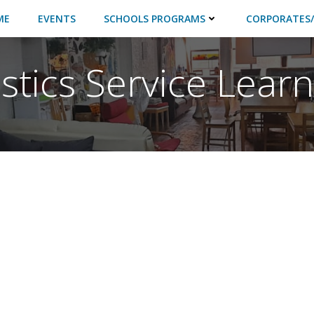
ME
EVENTS
SCHOOLS PROGRAMS
CORPORATES/
istics Service Lear