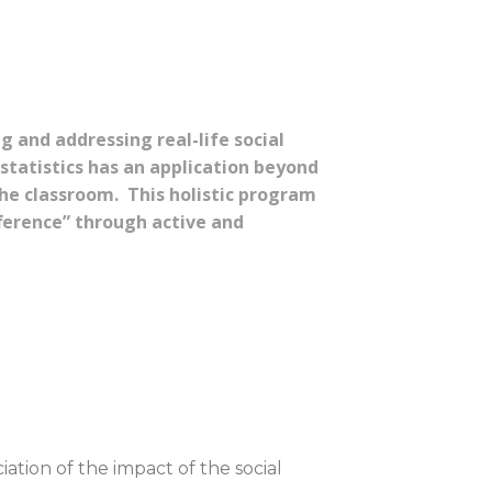
g and addressing real-life social
tatistics has an application beyond
the classroom. This holistic program
ference” through active and
tion of the impact of the social