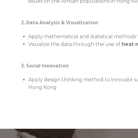
issues on the African populations in Hong K
2. Data Analysis & Visualization
Apply mathematical and statistical methods 
Visualize the data through the use of
heat 
3. Social Innovation
Apply design thinking method to innovate su
Hong Kong