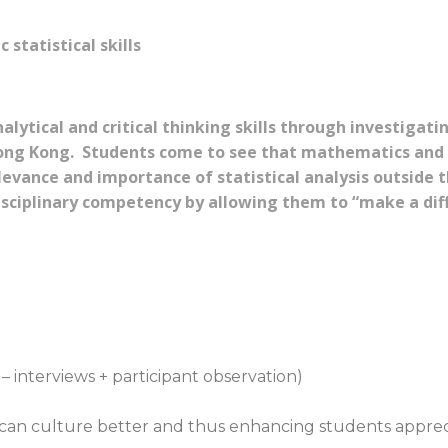
statistical skills
lytical and critical thinking skills through investigatin
ong Kong. Students come to see that mathematics and s
evance and importance of statistical analysis outside 
isciplinary competency by allowing them to “make a dif
 interviews + participant observation)
can culture better and thus enhancing students apprecia