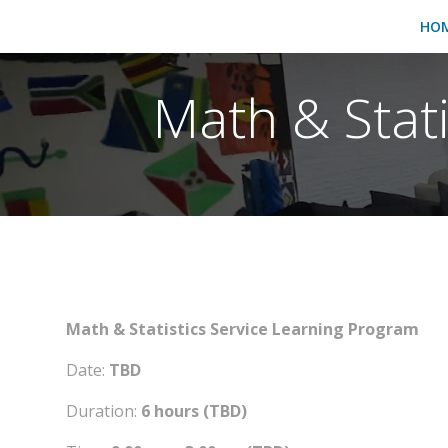
HO
Math & Stat
Math & Statistics Service Learning Program
Date:
TBD
Duration:
6 hours (TBD)