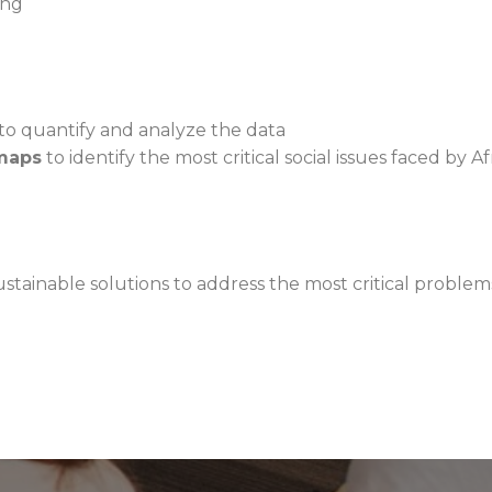
ong
to quantify and analyze the data
maps
to identify the most critical social issues faced b
stainable solutions to address the most critical proble