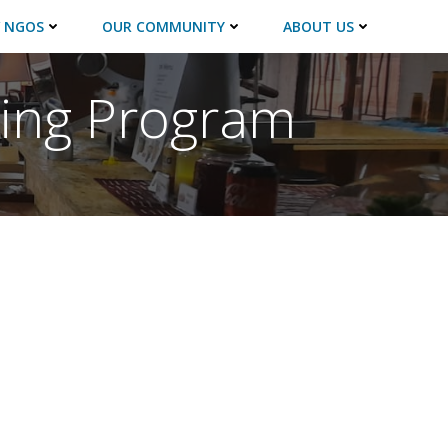
 NGOS
OUR COMMUNITY
ABOUT US
ning Program