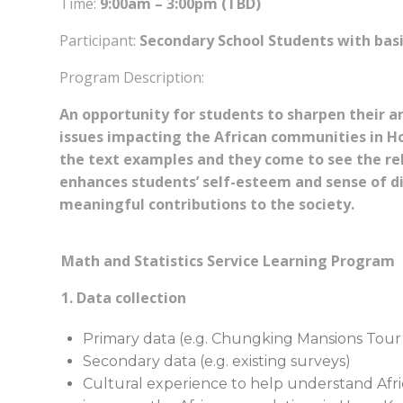
Time:
9:00am – 3:00pm (TBD)
Participant:
Secondary School Students with basic 
Program Description:
An opportunity for students to sharpen their ana
issues impacting the African communities in H
the text examples and they come to see the rel
enhances students’ self-esteem and sense of d
meaningful contributions to the society.
Math and Statistics Service Learning Program
1. Data collection
Primary data (e.g. Chungking Mansions Tour –
Secondary data (e.g. existing surveys)
Cultural experience to help understand Afri