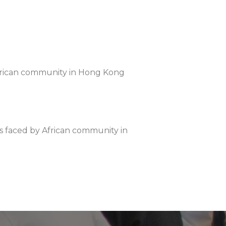
y African community in Hong Kong
ms faced by African community in