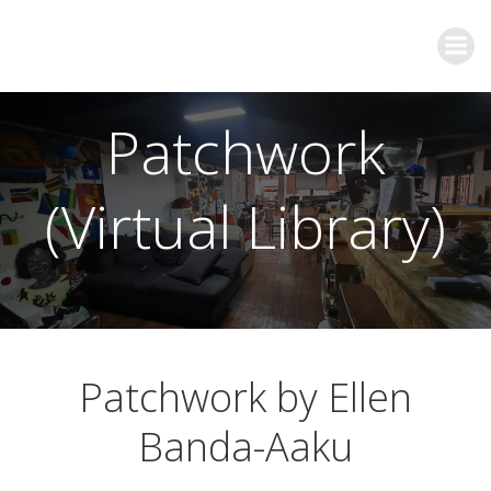
Patchwork
(Virtual Library)
Patchwork by Ellen
Banda-Aaku