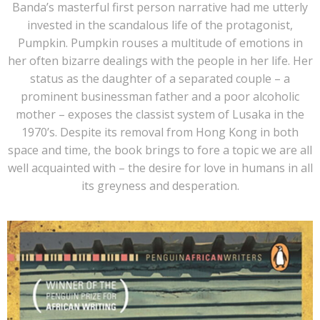
Banda’s masterful first person narrative had me utterly
invested in the scandalous life of the
protagonist,
Pumpkin. Pumpkin rouses a multitude of emotions in
her often bizarre dealings with the people in her life. Her
status as the daughter of a separated couple – a
prominent businessman father and a poor alcoholic
mother – exposes the classist system of Lusaka in the
1970’s. Despite its removal from Hong Kong in both
space and time, the book brings to fore a topic we are all
well acquainted with – the desire for love in humans in all
its greyness and desperation.