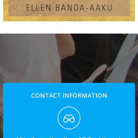
CONTACT INFORMATION