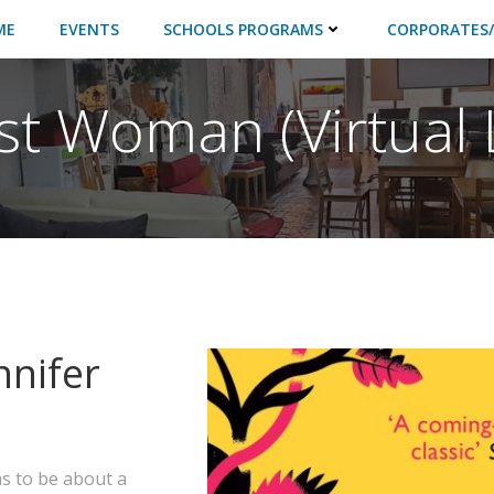
ME
EVENTS
SCHOOLS PROGRAMS
CORPORATES/
st Woman (Virtual 
nnifer
 to be about a