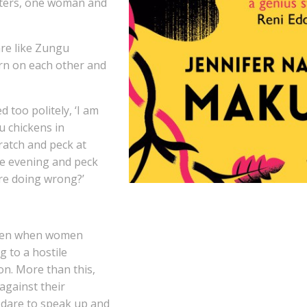
cters, one woman and
re like Zungu
urn on each other and
d too politely, ‘I am
u chickens in
ratch and peck at
he evening and peck
re doing wrong?’
ften when women
g to a hostile
on. More than this,
gainst their
dare to speak up and