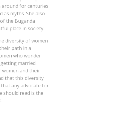
around for centuries,
ld as myths. She also
 of the Buganda
ul place in society.
the diversity of women
their path in a
 women who wonder
 getting married.
of women and their
 that this diversity
k that any advocate for
should read is the
s.