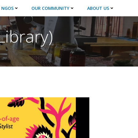
 NGOS
OUR COMMUNITY
ABOUT US
Library)