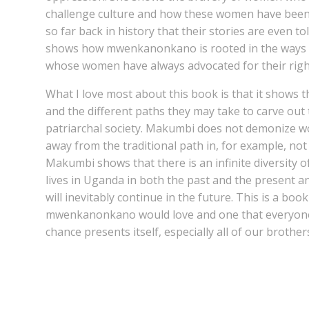
challenge culture and how these women have been 
so far back in history that their stories are even to
shows how mwenkanonkano is rooted in the ways
whose women have always advocated for their rightf
What I love most about this book is that it shows 
and the different paths they may take to carve out 
patriarchal society. Makumbi does not demonize
away from the traditional path in, for example, not
Makumbi shows that there is an infinite diversity 
lives in Uganda in both the past and the present and
will inevitably continue in the future. This is a boo
mwenkanonkano would love and one that everyone 
chance presents itself, especially all of our brother