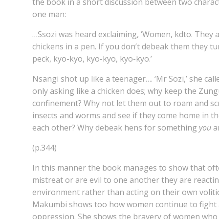
the book in a short discussion between two chara
one man:
…Ssozi was heard exclaiming, ‘Women, kdto. They a
chickens in a pen. If you don’t debeak them they t
peck, kyo-kyo, kyo-kyo, kyo-kyo.’
Nsangi shot up like a teenager…. ‘Mr Sozi,’ she calle
only asking like a chicken does; why keep the Zung
confinement? Why not let them out to roam and sc
insects and worms and see if they come home in t
each other? Why debeak hens for something
you
a
(p.344)
In this manner the book manages to show that o
mistreat or are evil to one another they are reactin
environment rather than acting on their own voliti
Makumbi shows too how women continue to fight a
oppression. She shows the bravery of women who 