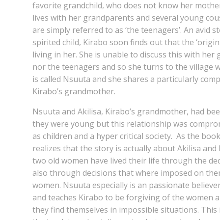
favorite grandchild, who does not know her mother,
lives with her grandparents and several young cou
are simply referred to as ‘the teenagers’. An avid st
spirited child, Kirabo soon finds out that the ‘origi
living in her. She is unable to discuss this with her
nor the teenagers and so she turns to the village wi
is called Nsuuta and she shares a particularly comp
Kirabo’s grandmother.
Nsuuta and Akilisa, Kirabo’s grandmother, had be
they were young but this relationship was compr
as children and a hyper critical society. As the bo
realizes that the story is actually about Akilisa a
two old women have lived their life through the de
also through decisions that where imposed on the
women. Nsuuta especially is an passionate belie
and teaches Kirabo to be forgiving of the women 
they find themselves in impossible situations. This 