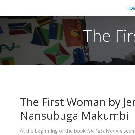
HO
The Fir
The First Woman by Je
Nansubuga Makumbi
At the beginning of the book
The First Woman
seems