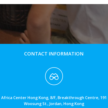
CONTACT INFORMATION
Africa Center Hong Kong, 8/F, Breakthrough Centre, 191
Woosung St., Jordan, Hong Kong