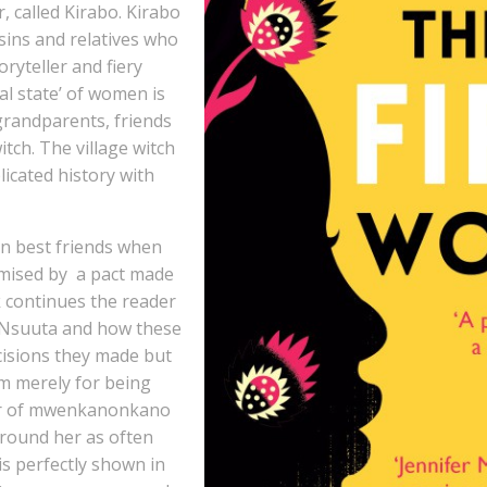
 called Kirabo. Kirabo
sins and relatives who
oryteller and fiery
nal state’ of women is
 grandparents, friends
tch. The village witch
licated history with
en best friends when
omised by a pact made
ok continues the reader
nd Nsuuta and how these
cisions they made but
m merely for being
ver of mwenkanonkano
around her as often
is perfectly shown in