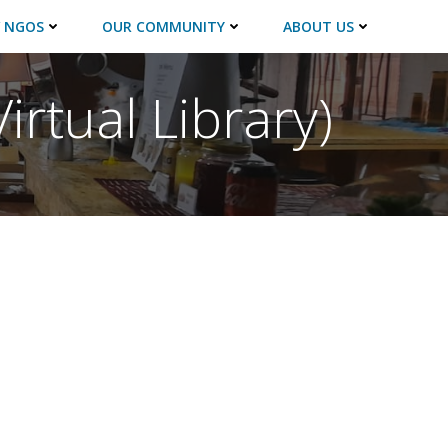
 NGOS
OUR COMMUNITY
ABOUT US
irtual Library)