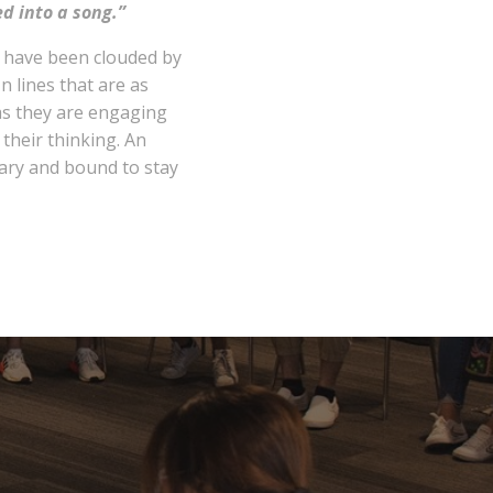
ed into a song.”
t have been clouded by
In lines that are as
 as they are engaging
their thinking. An
ary and bound to stay