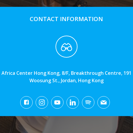
CONTACT INFORMATION
Africa Center Hong Kong, 8/F, Breakthrough Centre, 191
Woosung St., Jordan, Hong Kong