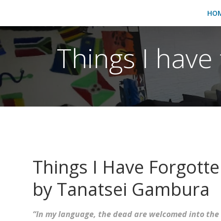
HO
Things I have 
Things I Have Forgott
by Tanatsei Gambura
“In my language, the dead are welcomed into the