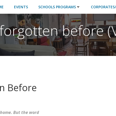
ME
EVENTS
SCHOOLS PROGRAMS
CORPORATES/
forgotten before (V
en Before
 home. But the word