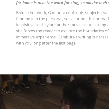
for home is also the word for sing, so maybe invit
Bold in her work, Gambura confronts subjects tha
fear, be it in the personal, social or political arena. 
inquisitive as they are authoritative, as unsettling
she forces the reader to explore the boundaries of 
immersive experience, Gambura’s writing is necess
with you long after the last page.