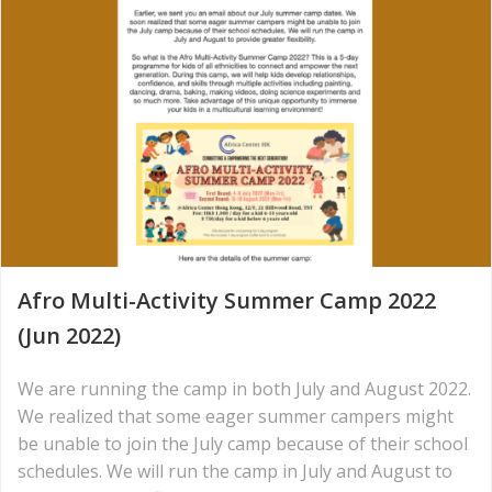
Afro Multi-Activity Summer Camp 2022
(Jun 2022)
We are running the camp in both July and August 2022.
We realized that some eager summer campers might
be unable to join the July camp because of their school
schedules. We will run the camp in July and August to