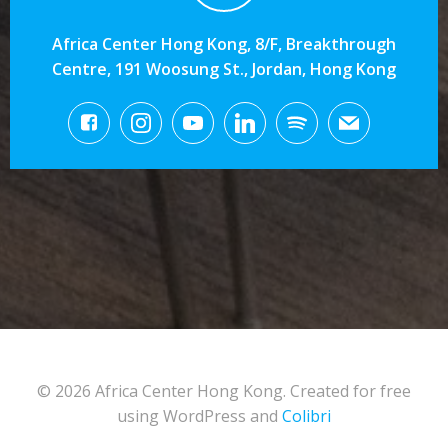
Africa Center Hong Kong, 8/F, Breakthrough
Centre, 191 Woosung St., Jordan, Hong Kong
© 2026 Africa Center Hong Kong. Created for free
using WordPress and
Colibri