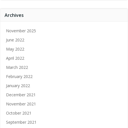
Archives
November 2025
June 2022
May 2022
April 2022
March 2022
February 2022
January 2022
December 2021
November 2021
October 2021
September 2021