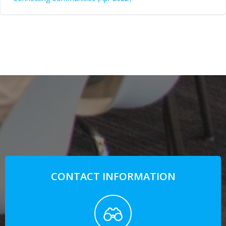
CONTACT INFORMATION