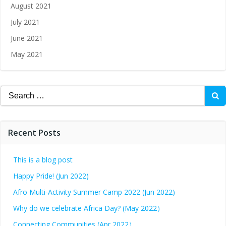
August 2021
July 2021
June 2021
May 2021
Recent Posts
This is a blog post
Happy Pride! (Jun 2022)
Afro Multi-Activity Summer Camp 2022 (Jun 2022)
Why do we celebrate Africa Day? (May 2022）
Connecting Communities (Apr 2022）