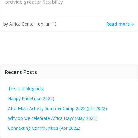
provide greater flexibility.
Read more
by
Africa Center
on
Jun 10
Recent Posts
This is a blog post
Happy Pride! (Jun 2022)
Afro Multi-Activity Summer Camp 2022 (Jun 2022)
Why do we celebrate Africa Day? (May 2022）
Connecting Communities (Apr 2022）