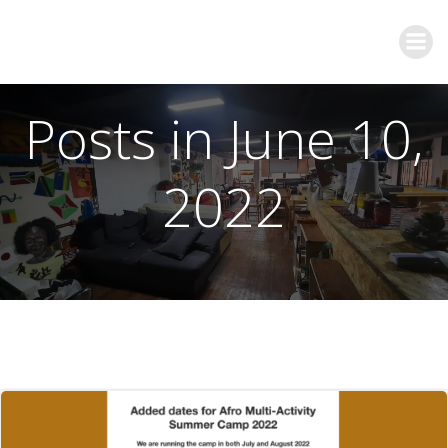
Posts in June 10,
2022