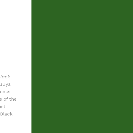
Black
luuya
looks
e of the
ust
 Black