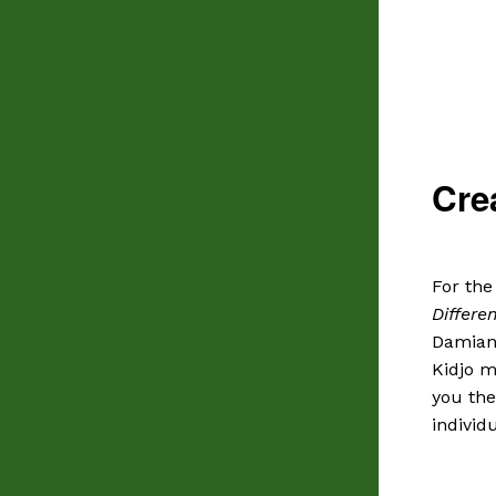
Cre
For the
Differe
Damian
Kidjo m
you the
individu