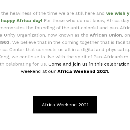
 the heaviness of the time we are still here and
we wish y
happy Africa day!
For those who do not know, Africa day
emorates the founding of the anti-colonial and pan-Afric
ca Unity Organization, now known as the
African Union
, o
1963
. We believe that in the coming together that is facilit
rica Center that connects us all in a digital and physical s
ong, we continue to live with the spirit of Pan-Africanism. 
th celebrating for us.
Come and join us in this celebration
weekend at our
Africa Weekend 2021
.
Africa Weekend 2021