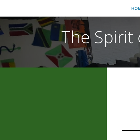
HO
The Spirit