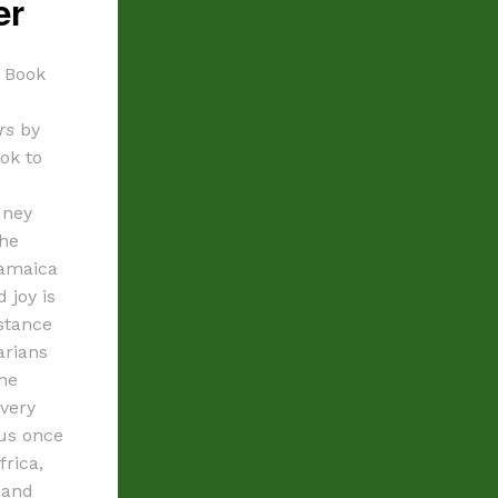
er
e Book
rs
by
ook to
dney
the
Jamaica
 joy is
stance
arians
the
every
 us once
frica,
 and