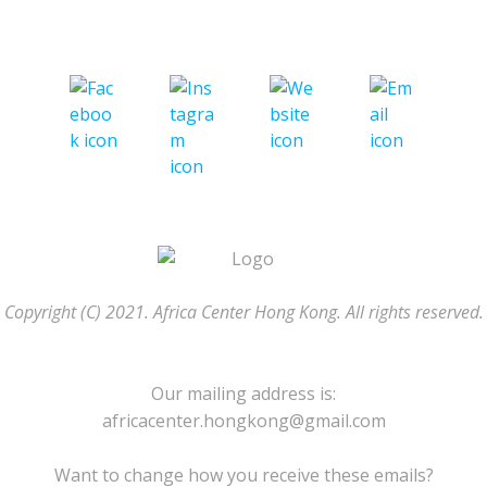
Copyright (C) 2021. Africa Center Hong Kong. All rights reserved.
Our mailing address is:
africacenter.hongkong@gmail.com
Want to change how you receive these emails?