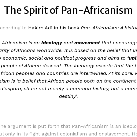
The Spirit of Pan-Africanism
ccording to
Hakim Adi in his book
Pan-Africanism: A histo
 Africanism is an
ideology
and
movement
that encourag
arity of Africans worldwide. It is based on the belief that un
to economic, social and political progress and aims to
‘un
people of African descent. The ideology asserts that the f
African peoples and countries are intertwined. At its core.
nism is ‘a belief that African people both on the continent
 diaspora, share not merely a common history, but a co
destiny’.
the argument is put forth that Pan-Africanism is an ideolo
ul only in its fight against colonialism and enslavement. H