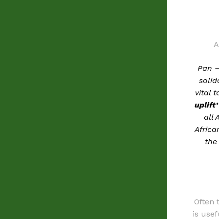
A
Pan –
solid
vital 
uplift’
all 
Africa
the
Often 
is usef