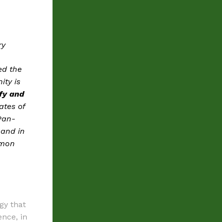
ry
ed the
ity is
ify and
ates of
 Pan-
 and in
mmon
gy that
ence, in