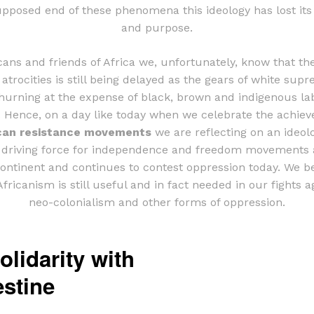
upposed end of these phenomena this ideology has lost its
and purpose.
cans and friends of Africa we, unfortunately, know that th
 atrocities is still being delayed as the gears of white sup
hurning at the expense of black, brown and indigenous la
. Hence, on a day like today when we celebrate the achie
can resistance movements
we are reflecting on an ideol
 driving force for independence and freedom movements 
continent and continues to contest oppression today. We be
fricanism is still useful and in fact needed in our fights a
neo-colonialism and other forms of oppression.
olidarity with
estine