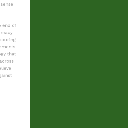
 sense
e end of
remacy
bouring
vements
ogy that
across
lieve
gainst