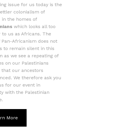
ing issue for us today is the
settler colonialism of
s in the homes of
inians
which looks all too
r to us as Africans. The
of Pan-Africanism does not
s to remain silent in this
on as we see a repeating of
ies on our Palestinians
s that our ancestors
nced. We therefore ask you
 us for our event in
ity with the Palestinian
e.
rn More