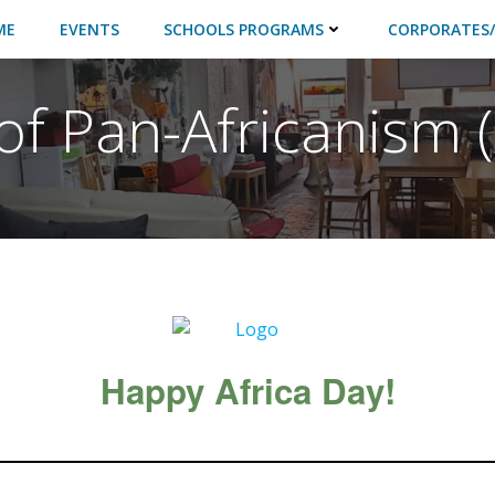
ME
EVENTS
SCHOOLS PROGRAMS
CORPORATES/
 of Pan-Africanism
Happy Africa Day!