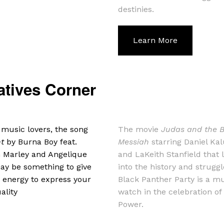
destinies.
Learn More
atives Corner
 music lovers, the song
The movie
Judas and the 
nt
by Burna Boy feat.
Messiah
starring Daniel Ka
 Marley and Angelique
and LaKeith Stanfield that 
ay be something to give
into the history and struggl
 energy to express your
Black Panther Party is a m
ality
watch in the celebration of
Power.