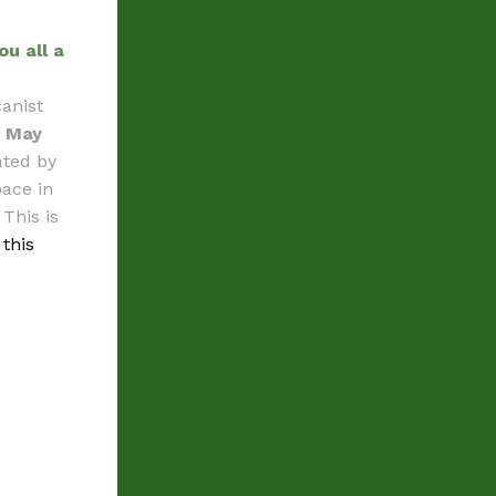
ou all a
anist
n
May
ated by
pace in
This is
 this