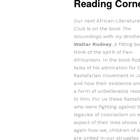
Reading Corn
Our next African Literatur
Club is on the book
The
Groundings with my Brothe
Walter Rodney
. A fitting b
think of the spirit of Pan-
Africanism. In the book Ro
talks of his admiration for 
Rastafarian movement in 
and how their existence and
a form of unbelievable resi
to him. For us these Rastaf
who were fighting against 
legacies of colonialism on 
aspect of their lives shows
again how we, children of A
are united in our struggles