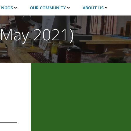
 NGOS
OUR COMMUNITY
ABOUT US
 (May 2021)