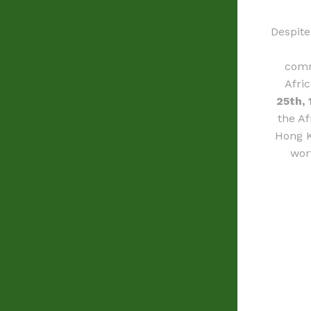
Despite
comm
Afri
25th, 
the Af
Hong K
wor