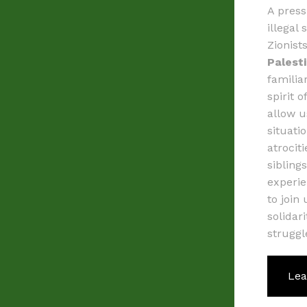
A press
illegal 
Zionist
Palest
familia
spirit 
allow u
situati
atrocit
sibling
experie
to join
solidar
struggl
Lea