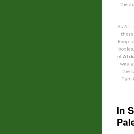
the s
As Afri
these
keep c
bodies
of
Afri
was a
the 
Pan-A
In S
Pal