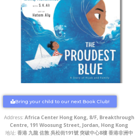
Bring your child to our next Book Club!
Address:
Africa Center Hong Kong, 8/F, Breakthrough
Centre, 191 Woosung Street, Jordan, Hong Kong
地址:
香港 九龍 佐敦 吳松街191號 突破中心8樓 香港非洲中