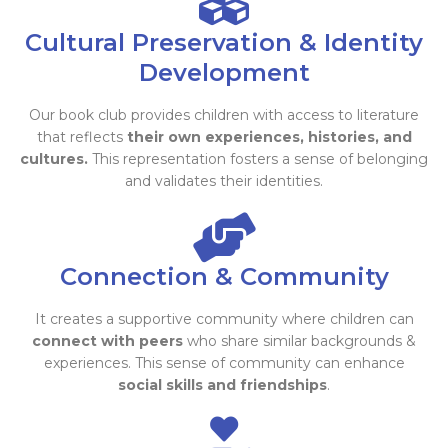
Cultural Preservation & Identity
Development
Our book club provides children with access to literature
that reflects
their own experiences, histories, and
cultures.
This representation fosters a sense of belonging
and validates their identities.
Connection & Community
It creates a supportive community where children can
connect with peers
who share similar backgrounds &
experiences. This sense of community can enhance
social skills and friendships
.