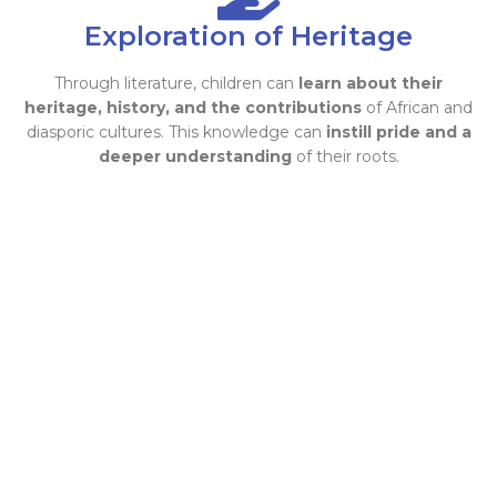
Exploration of Heritage
Through literature, children can
learn about their
heritage, history, and the contributions
of African and
diasporic cultures. This knowledge can
instill pride and a
deeper understanding
of their roots.