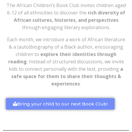
The African Children’s Book Club invites children aged
6-12 of all ethnicities to discover the
rich diversity of
African cultures, histories, and perspectives
through engaging literary explorations.
Each month, we introduce a work of African literature
& a (auto)biography of a Black author, encouraging
children to
explore their identities through
reading
. Instead of structured discussions, we invite
kids to connect personally with the text, providing
a
safe space for them to share their thoughts &
experiences
.
Bring your child to our next Book Club!