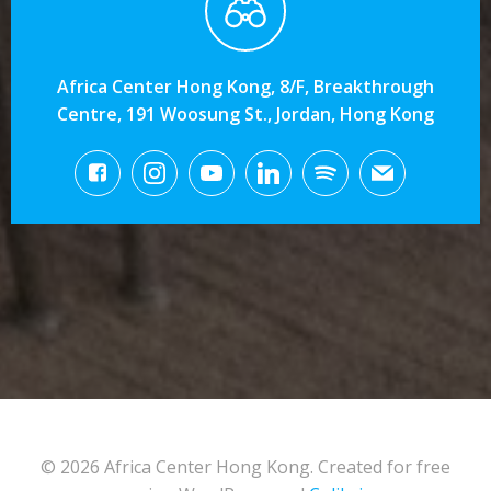
Africa Center Hong Kong, 8/F, Breakthrough
Centre, 191 Woosung St., Jordan, Hong Kong
© 2026 Africa Center Hong Kong. Created for free