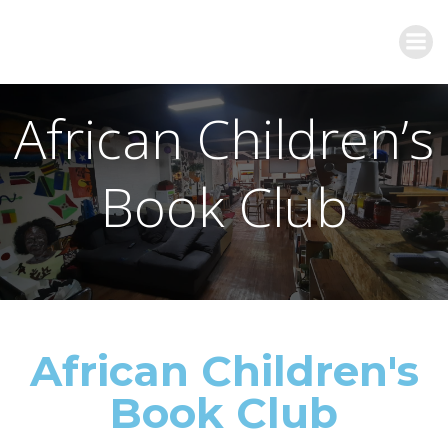
African Children’s
Book Club
African Children's
Book Club