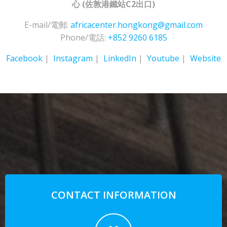
心
(佐敦港鐵站C2出口)
E-mail/電郵:
africacenter.hongkong@gmail.com
Phone/電話:
+852 9260 6185
Facebook
|
Instagram
|
LinkedIn
|
Youtube
|
Website
CONTACT INFORMATION