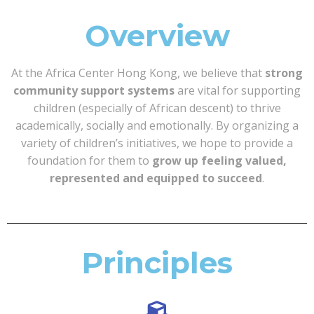
Overview
At the Africa Center Hong Kong, we believe that
strong
community support systems
are vital for supporting
children (especially of African descent) to thrive
academically, socially and emotionally. By organizing a
variety of children’s initiatives, we hope to provide a
foundation for them to
grow up feeling valued,
represented and equipped to succeed
.
Principles