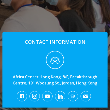
CONTACT INFORMATION
Africa Center Hong Kong, 8/F, Breakthrough
Centre, 191 Woosung St., Jordan, Hong Kong