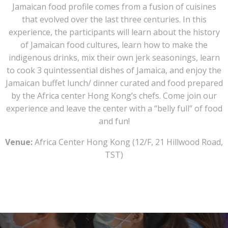
Jamaican food profile comes from a fusion of cuisines
that evolved over the last three centuries. In this
experience, the participants will learn about the history
of Jamaican food cultures, learn how to make the
indigenous drinks, mix their own jerk seasonings, learn
to cook 3 quintessential dishes of Jamaica, and enjoy the
Jamaican buffet lunch/ dinner curated and food prepared
by the Africa center Hong Kong’s chefs. Come join our
experience and leave the center with a “belly full” of food
and fun!
Venue:
Africa Center Hong Kong (
12/F, 21 Hillwood Road,
TST)