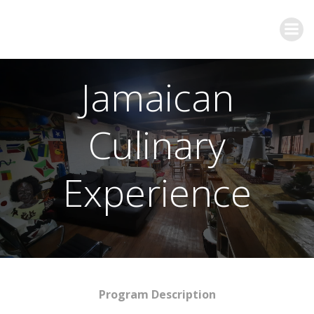
Jamaican
Culinary
Experience
Program Description