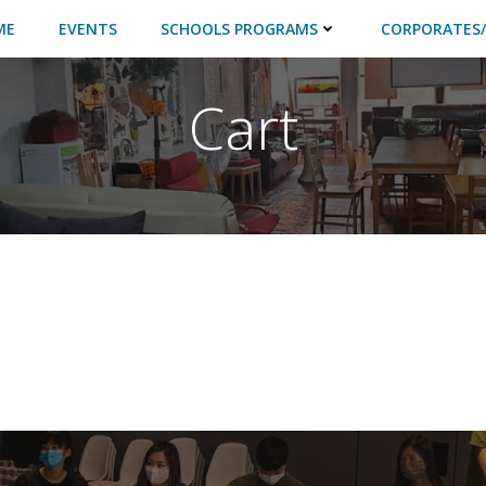
ME
EVENTS
SCHOOLS PROGRAMS
CORPORATES/
Cart