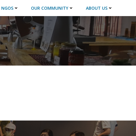
 NGOS
OUR COMMUNITY
ABOUT US