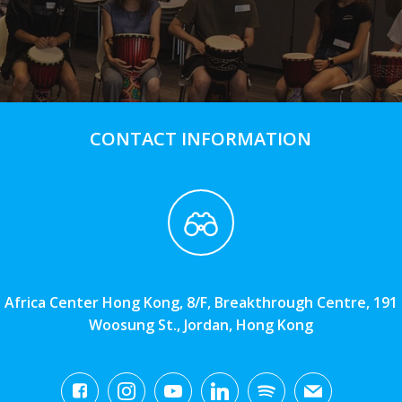
CONTACT INFORMATION
Africa Center Hong Kong, 8/F, Breakthrough Centre, 191
Woosung St., Jordan, Hong Kong