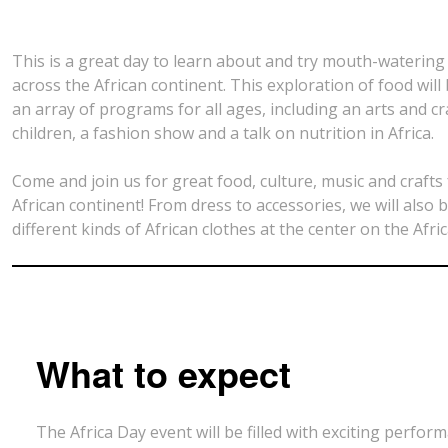
This is a great day to learn about and try mouth-watering
across the African continent. This exploration of food will
an array of programs for all ages, including an arts and cr
children, a fashion show and a talk on nutrition in Africa.
Come and join us for great food, culture, music and crafts
African continent! From dress to accessories, we will also b
different kinds of African clothes at the center on the Afri
What to expect
The Africa Day event will be filled with exciting perfo