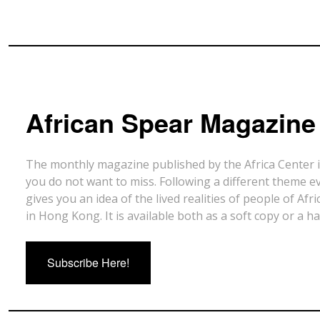
African Spear Magazine
The monthly magazine published by the Africa Center 
you do not want to miss. Following a different theme e
gives you an idea of the lived realities of people of Afr
in Hong Kong. It is available both as a soft copy or a h
Subscribe Here!