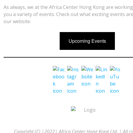
As always, we at the Africa Center Hong Kong are working
you a variety of events. Check out what exciting events a
our website.
Upcoming Events
Copyright (C) |2022| Africa Center Hong Kong Ltd. | All ri