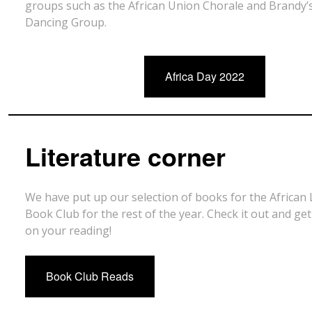
groups such as the African Union Chorale and Brandy’s
Dancing Group.
Africa Day 2022
Literature corner
We have put up our selection of books for the African 
Book Club for the rest of the year. Check it out and get
on your reading!
Book Club Reads