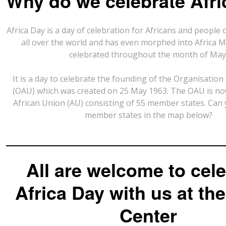
Why do we celebrate Afr
Africa Day is a day of celebration for Africans and people 
all over the world and has even morphed into Africa M
celebrated throughout the month of May
It is a day to celebrate the founding of the Organisation 
(OAU) which was created on 25 May 1963. The OAU is n
African Union (AU) consisting of 55 member states. Can 
member states in the map below?
All are welcome to cel
Africa Day with us at the
Center