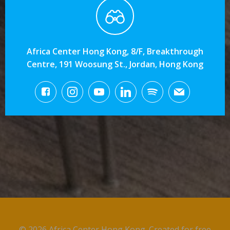
Africa Center Hong Kong, 8/F, Breakthrough
Centre, 191 Woosung St., Jordan, Hong Kong
© 2026 Africa Center Hong Kong. Created for free