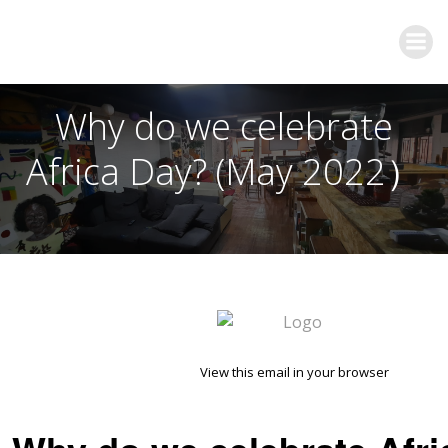
Why do we celebrate
Africa Day? (May 2022）
View this email in your browser