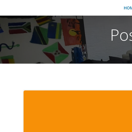
HO
Po