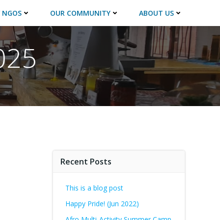
 NGOS
OUR COMMUNITY
ABOUT US
025
Recent Posts
This is a blog post
Happy Pride! (Jun 2022)
Afro Multi-Activity Summer Camp