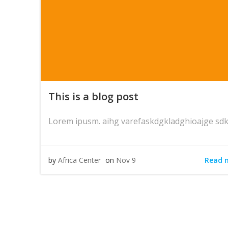
This is a blog post
Lorem ipusm. aihg varefaskdgkladghioajge sdk
Read 
by
Africa Center
on
Nov 9