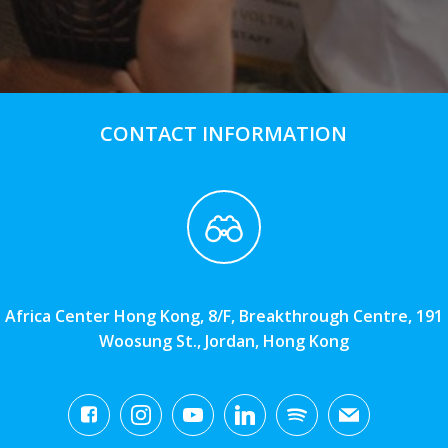
CONTACT INFORMATION
Africa Center Hong Kong, 8/F, Breakthrough Centre, 191
Woosung St., Jordan, Hong Kong