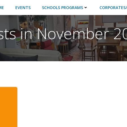
ME
EVENTS
SCHOOLS PROGRAMS
CORPORATES/
sts in November 2