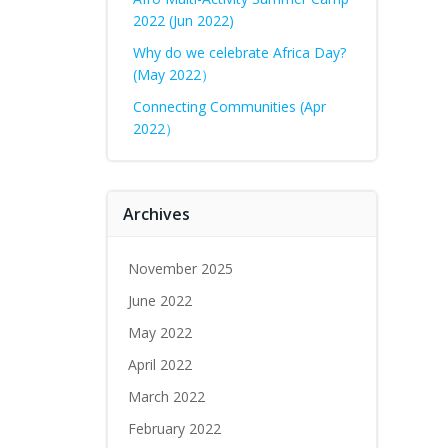
2022 (Jun 2022)
Why do we celebrate Africa Day?
(May 2022）
Connecting Communities (Apr
2022）
Archives
November 2025
June 2022
May 2022
April 2022
March 2022
February 2022