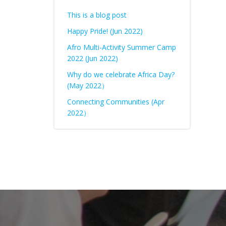
This is a blog post
Happy Pride! (Jun 2022)
Afro Multi-Activity Summer Camp
2022 (Jun 2022)
Why do we celebrate Africa Day?
(May 2022）
Connecting Communities (Apr
2022）