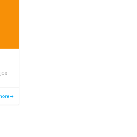
joe
more