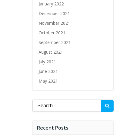
January 2022
December 2021
November 2021
October 2021
September 2021
August 2021
July 2021
June 2021
May 2021
Recent Posts