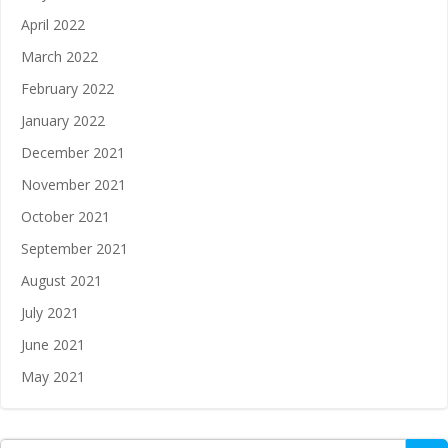
April 2022
March 2022
February 2022
January 2022
December 2021
November 2021
October 2021
September 2021
August 2021
July 2021
June 2021
May 2021