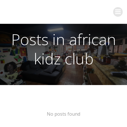
Posts in african
kidz club
No posts found