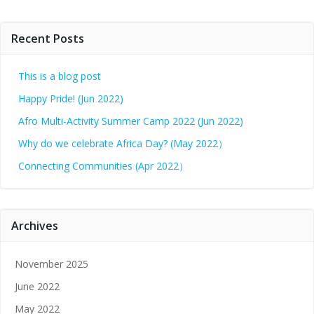
Recent Posts
This is a blog post
Happy Pride! (Jun 2022)
Afro Multi-Activity Summer Camp 2022 (Jun 2022)
Why do we celebrate Africa Day? (May 2022）
Connecting Communities (Apr 2022）
Archives
November 2025
June 2022
May 2022