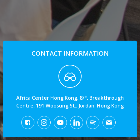
CONTACT INFORMATION
Africa Center Hong Kong, 8/F, Breakthrough
Centre, 191 Woosung St., Jordan, Hong Kong