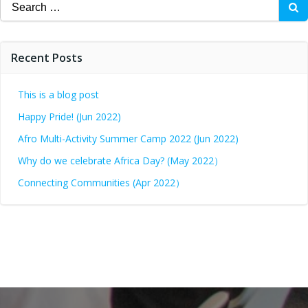
Recent Posts
This is a blog post
Happy Pride! (Jun 2022)
Afro Multi-Activity Summer Camp 2022 (Jun 2022)
Why do we celebrate Africa Day? (May 2022）
Connecting Communities (Apr 2022）