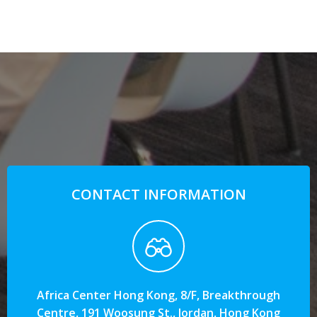
CONTACT INFORMATION
Africa Center Hong Kong, 8/F, Breakthrough
Centre, 191 Woosung St., Jordan, Hong Kong