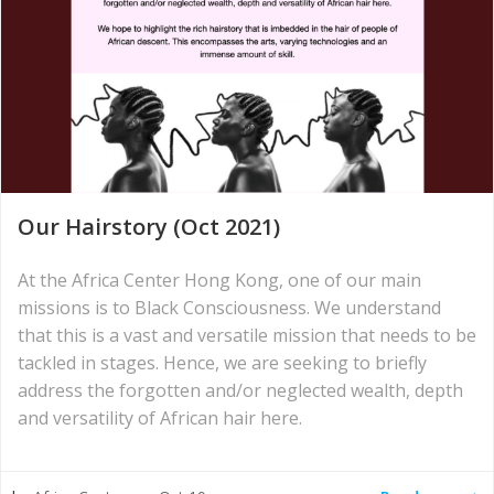
Our Hairstory (Oct 2021)
At the Africa Center Hong Kong, one of our main
missions is to Black Consciousness. We understand
that this is a vast and versatile mission that needs to be
tackled in stages. Hence, we are seeking to briefly
address the forgotten and/or neglected wealth, depth
and versatility of African hair here.