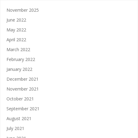
November 2025
June 2022
May 2022
April 2022
March 2022
February 2022
January 2022
December 2021
November 2021
October 2021
September 2021
August 2021
July 2021