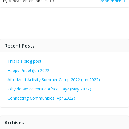
Read more
by
Africa Center
on
Oct 19
Recent Posts
This is a blog post
Happy Pride! (Jun 2022)
Afro Multi-Activity Summer Camp 2022 (Jun 2022)
Why do we celebrate Africa Day? (May 2022）
Connecting Communities (Apr 2022）
Archives