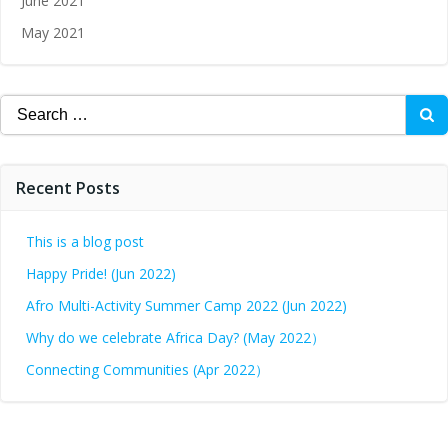
June 2021
May 2021
Recent Posts
This is a blog post
Happy Pride! (Jun 2022)
Afro Multi-Activity Summer Camp 2022 (Jun 2022)
Why do we celebrate Africa Day? (May 2022）
Connecting Communities (Apr 2022）