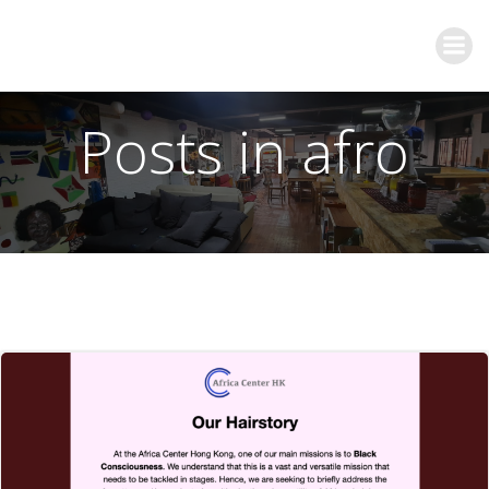
Posts in afro