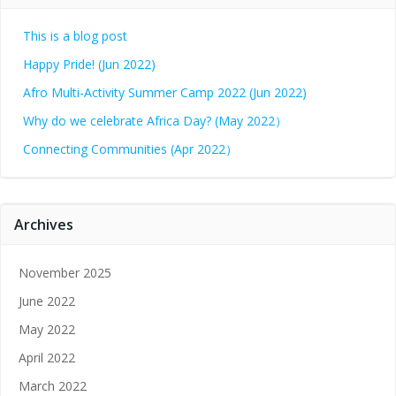
This is a blog post
Happy Pride! (Jun 2022)
Afro Multi-Activity Summer Camp 2022 (Jun 2022)
Why do we celebrate Africa Day? (May 2022）
Connecting Communities (Apr 2022）
Archives
November 2025
June 2022
May 2022
April 2022
March 2022