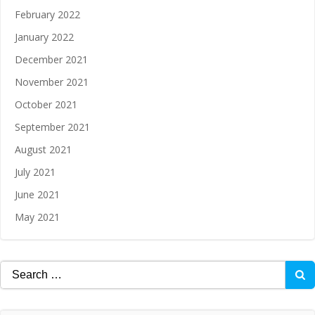
February 2022
January 2022
December 2021
November 2021
October 2021
September 2021
August 2021
July 2021
June 2021
May 2021