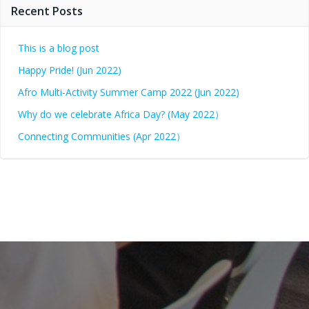
Recent Posts
This is a blog post
Happy Pride! (Jun 2022)
Afro Multi-Activity Summer Camp 2022 (Jun 2022)
Why do we celebrate Africa Day? (May 2022）
Connecting Communities (Apr 2022）