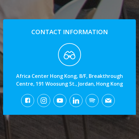
CONTACT INFORMATION
Africa Center Hong Kong, 8/F, Breakthrough
Centre, 191 Woosung St., Jordan, Hong Kong