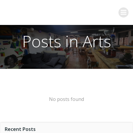
Posts in Arts
No posts found
Recent Posts