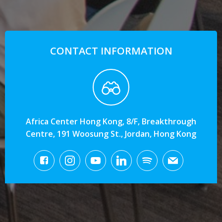
CONTACT INFORMATION
Africa Center Hong Kong, 8/F, Breakthrough
Centre, 191 Woosung St., Jordan, Hong Kong