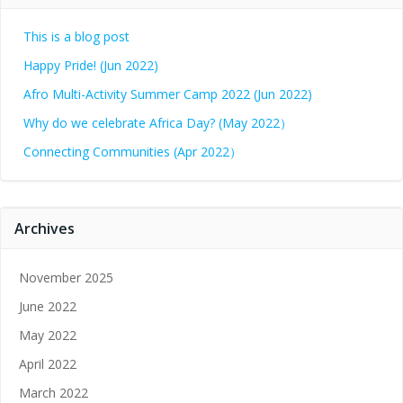
This is a blog post
Happy Pride! (Jun 2022)
Afro Multi-Activity Summer Camp 2022 (Jun 2022)
Why do we celebrate Africa Day? (May 2022）
Connecting Communities (Apr 2022）
Archives
November 2025
June 2022
May 2022
April 2022
March 2022