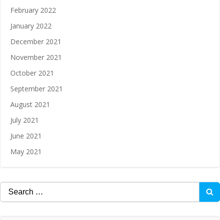
February 2022
January 2022
December 2021
November 2021
October 2021
September 2021
August 2021
July 2021
June 2021
May 2021