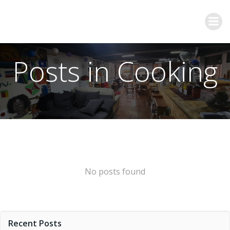
Posts in Cooking
No posts found
Recent Posts