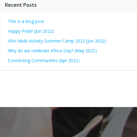
Recent Posts
This is a blog post
Happy Pride! (Jun 2022)
Afro Multi-Activity Summer Camp 2022 (Jun 2022)
Why do we celebrate Africa Day? (May 2022）
Connecting Communities (Apr 2022）