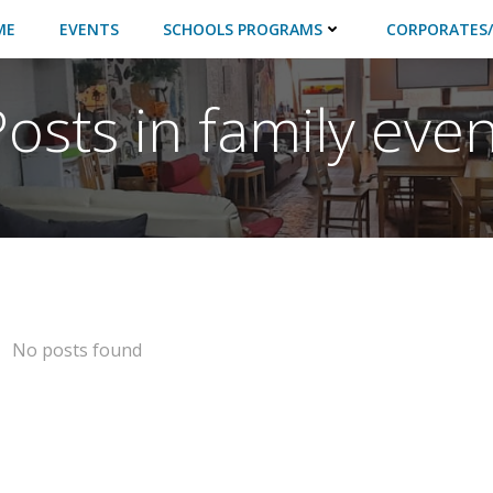
ME
EVENTS
SCHOOLS PROGRAMS
CORPORATES/
Posts in family even
No posts found