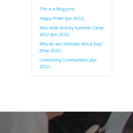
This is a blog post
Happy Pride! (Jun 2022)
Afro Multi-Activity Summer Camp
2022 (Jun 2022)
Why do we celebrate Africa Day?
(May 2022）
Connecting Communities (Apr
2022）