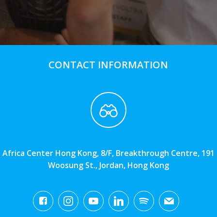
CONTACT INFORMATION
Africa Center Hong Kong, 8/F, Breakthrough Centre, 191
Woosung St., Jordan, Hong Kong