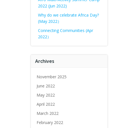
2022 (Jun 2022)
Why do we celebrate Africa Day?
(May 2022）
Connecting Communities (Apr
2022）
Archives
November 2025
June 2022
May 2022
April 2022
March 2022
February 2022