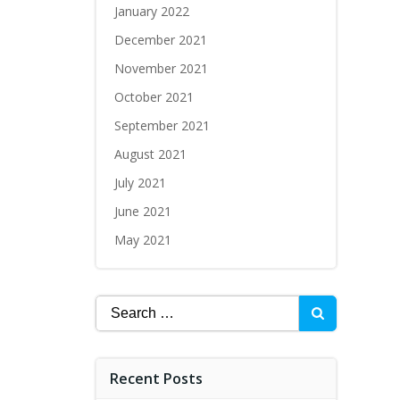
January 2022
December 2021
November 2021
October 2021
September 2021
August 2021
July 2021
June 2021
May 2021
Recent Posts