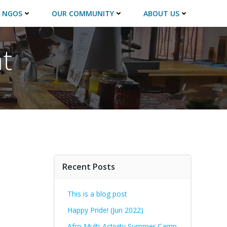
 NGOS
OUR COMMUNITY
ABOUT US
t
Recent Posts
This is a blog post
Happy Pride! (Jun 2022)
Afro Multi-Activity Summer Camp