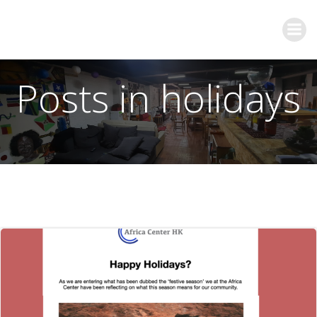
Posts in holidays