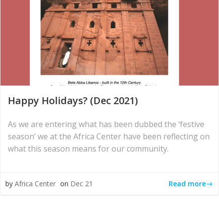
Happy Holidays? (Dec 2021)
As we are entering what has been dubbed the ‘festive
season’ we at the Africa Center have been reflecting on
what this season means for our community.
Read more
by
Africa Center
on
Dec 21