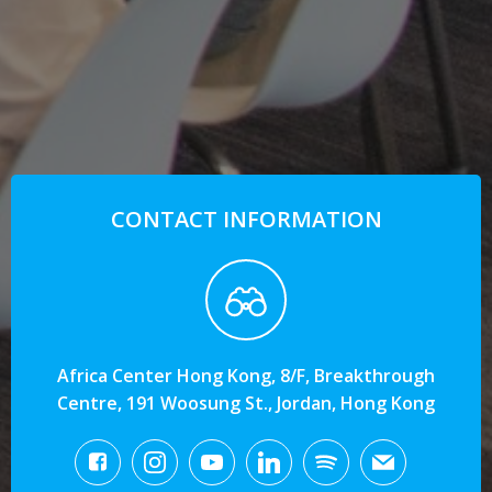
CONTACT INFORMATION
Africa Center Hong Kong, 8/F, Breakthrough
Centre, 191 Woosung St., Jordan, Hong Kong