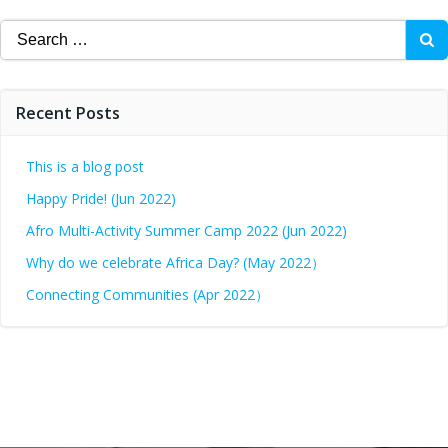
Recent Posts
This is a blog post
Happy Pride! (Jun 2022)
Afro Multi-Activity Summer Camp 2022 (Jun 2022)
Why do we celebrate Africa Day? (May 2022）
Connecting Communities (Apr 2022）