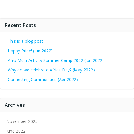
Recent Posts
This is a blog post
Happy Pride! (Jun 2022)
Afro Multi-Activity Summer Camp 2022 (Jun 2022)
Why do we celebrate Africa Day? (May 2022）
Connecting Communities (Apr 2022）
Archives
November 2025
June 2022