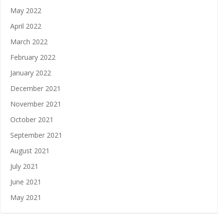
May 2022
April 2022
March 2022
February 2022
January 2022
December 2021
November 2021
October 2021
September 2021
August 2021
July 2021
June 2021
May 2021