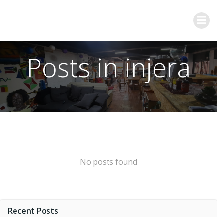
Posts in injera
No posts found
Recent Posts