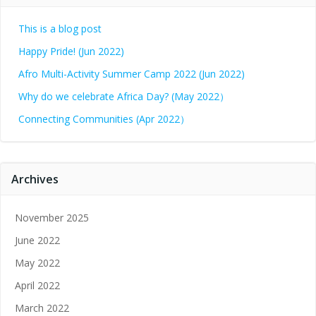
This is a blog post
Happy Pride! (Jun 2022)
Afro Multi-Activity Summer Camp 2022 (Jun 2022)
Why do we celebrate Africa Day? (May 2022）
Connecting Communities (Apr 2022）
Archives
November 2025
June 2022
May 2022
April 2022
March 2022