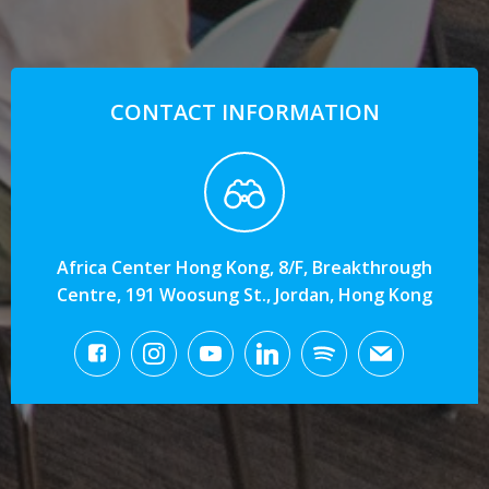
CONTACT INFORMATION
Africa Center Hong Kong, 8/F, Breakthrough
Centre, 191 Woosung St., Jordan, Hong Kong