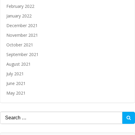
February 2022
January 2022
December 2021
November 2021
October 2021
September 2021
August 2021
July 2021
June 2021
May 2021