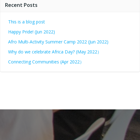
Recent Posts
This is a blog post
Happy Pride! (Jun 2022)
Afro Multi-Activity Summer Camp 2022 (Jun 2022)
Why do we celebrate Africa Day? (May 2022）
Connecting Communities (Apr 2022）