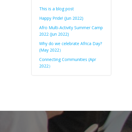
This is a blog post
Happy Pride! (Jun 2022)
Afro Multi-Activity Summer Camp
2022 (Jun 2022)
Why do we celebrate Africa Day?
(May 2022）
Connecting Communities (Apr
2022）