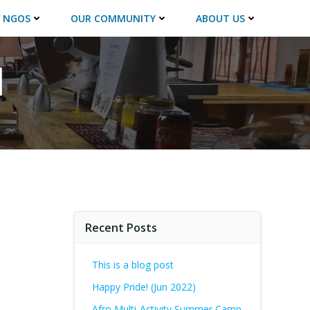
 NGOS
OUR COMMUNITY
ABOUT US
l
Recent Posts
This is a blog post
Happy Pride! (Jun 2022)
Afro Multi-Activity Summer Camp