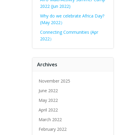
2022 (Jun 2022)
Why do we celebrate Africa Day?
(May 2022）
Connecting Communities (Apr
2022）
Archives
November 2025
June 2022
May 2022
April 2022
March 2022
February 2022