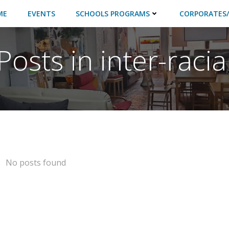
ME
EVENTS
SCHOOLS PROGRAMS
CORPORATES/
Posts in inter-racia
No posts found