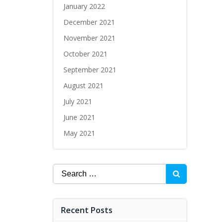
January 2022
December 2021
November 2021
October 2021
September 2021
August 2021
July 2021
June 2021
May 2021
Recent Posts