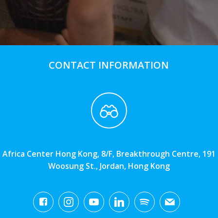
CONTACT INFORMATION
Africa Center Hong Kong, 8/F, Breakthrough Centre, 191
Woosung St., Jordan, Hong Kong