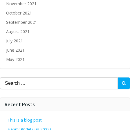
November 2021
October 2021
September 2021
August 2021
July 2021
June 2021
May 2021
Recent Posts
This is a blog post
Happy Pride! (Jun 2022)