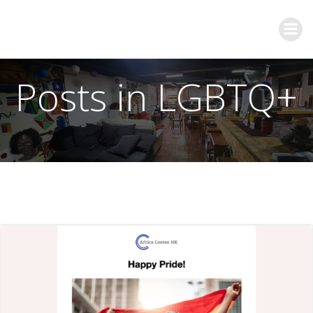
Posts in LGBTQ+