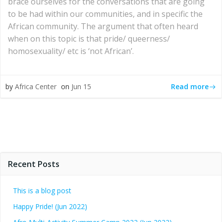
brace ourselves for the conversations that are going
to be had within our communities, and in specific the
African community. The argument that often heard
when on this topic is that pride/ queerness/
homosexuality/ etc is ‘not African’.
Read more
by
Africa Center
on
Jun 15
Recent Posts
This is a blog post
Happy Pride! (Jun 2022)