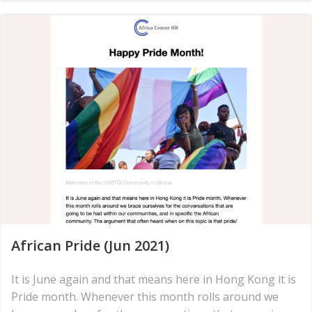
African Pride (Jun 2021)
It is June again and that means here in Hong Kong it is
Pride month. Whenever this month rolls around we