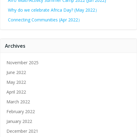
Afro Multi-Activity Summer Camp 2022 (Jun 2022)
Why do we celebrate Africa Day? (May 2022）
Connecting Communities (Apr 2022）
Archives
November 2025
June 2022
May 2022
April 2022
March 2022
February 2022
January 2022
December 2021