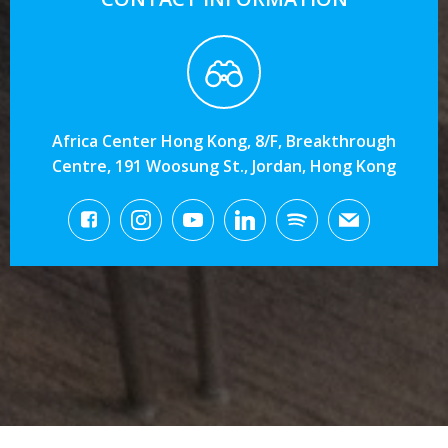
Africa Center Hong Kong, 8/F, Breakthrough
Centre, 191 Woosung St., Jordan, Hong Kong