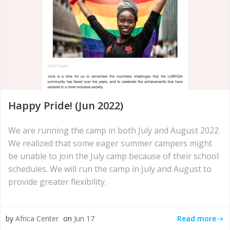
Happy Pride! (Jun 2022)
We are running the camp in both July and August 2022.
We realized that some eager summer campers might
be unable to join the July camp because of their school
schedules. We will run the camp in July and August to
provide greater flexibility.
Read more
by
Africa Center
on
Jun 17