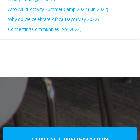
Afro Multi-Activity Summer Camp 2022 (Jun 2022)
Why do we celebrate Africa Day? (May 2022）
Connecting Communities (Apr 2022）
CONTACT INFORMATION