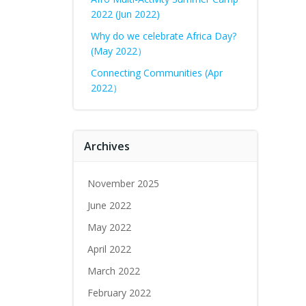
2022 (Jun 2022)
Why do we celebrate Africa Day?
(May 2022）
Connecting Communities (Apr
2022）
Archives
November 2025
June 2022
May 2022
April 2022
March 2022
February 2022