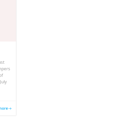
ust
mpers
of
July
more