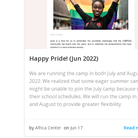
Happy Pride! (Jun 2022)
We are running the camp in both July and Aug
2022. We realized that some eager summer ca
might be unable to join the July camp because 
their school schedules. We will run the camp in 
and August to provide greater flexibility.
Read 
by
Africa Center
on
Jun 17