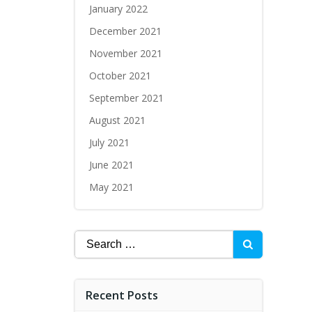
January 2022
December 2021
November 2021
October 2021
September 2021
August 2021
July 2021
June 2021
May 2021
Recent Posts