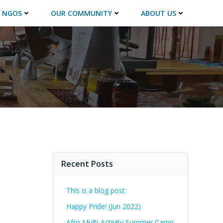
 NGOS
OUR COMMUNITY
ABOUT US
Recent Posts
This is a blog post
Happy Pride! (Jun 2022)
Afro Multi-Activity Summer Camp