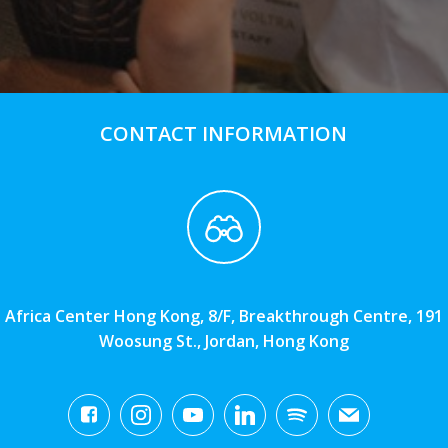
CONTACT INFORMATION
Africa Center Hong Kong, 8/F, Breakthrough Centre, 191
Woosung St., Jordan, Hong Kong