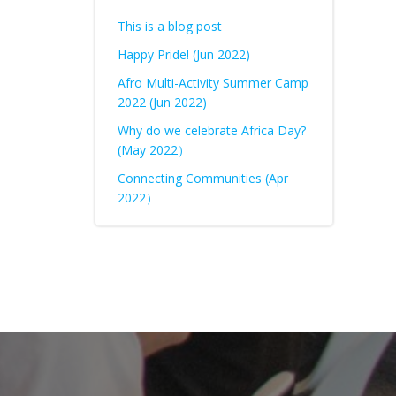
This is a blog post
Happy Pride! (Jun 2022)
Afro Multi-Activity Summer Camp
2022 (Jun 2022)
Why do we celebrate Africa Day?
(May 2022）
Connecting Communities (Apr
2022）