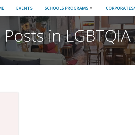
ME
EVENTS
SCHOOLS PROGRAMS
CORPORATES/
Posts in LGBTQIA