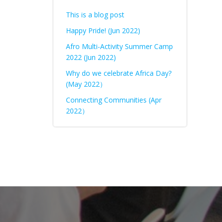
This is a blog post
Happy Pride! (Jun 2022)
Afro Multi-Activity Summer Camp
2022 (Jun 2022)
Why do we celebrate Africa Day?
(May 2022）
Connecting Communities (Apr
2022）