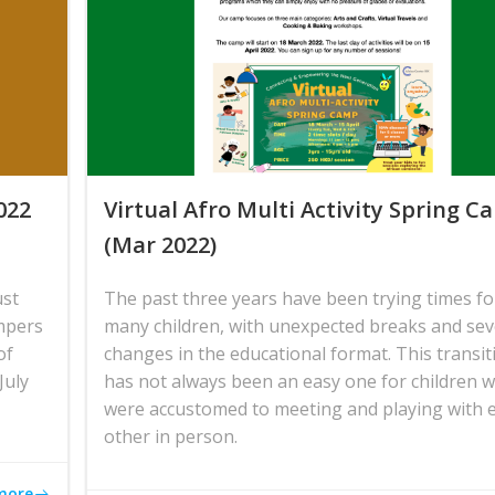
022
Virtual Afro Multi Activity Spring 
(Mar 2022)
ust
The past three years have been trying times fo
mpers
many children, with unexpected breaks and sev
of
changes in the educational format. This transit
July
has not always been an easy one for children 
were accustomed to meeting and playing with 
other in person.
more