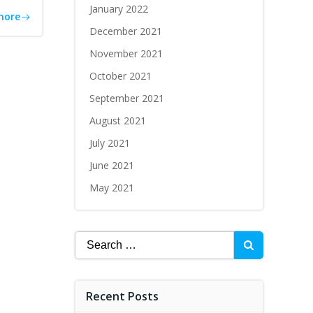
January 2022
more
December 2021
November 2021
October 2021
September 2021
August 2021
July 2021
June 2021
May 2021
Recent Posts