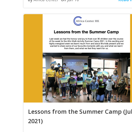
Lessons from the Summer Camp (Ju
2021)