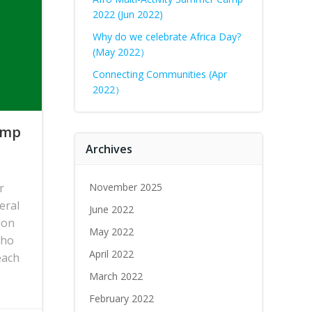
2022 (Jun 2022)
Why do we celebrate Africa Day?
(May 2022）
Connecting Communities (Apr
2022）
Camp
Archives
r
November 2025
eral
June 2022
ion
May 2022
who
April 2022
each
March 2022
February 2022