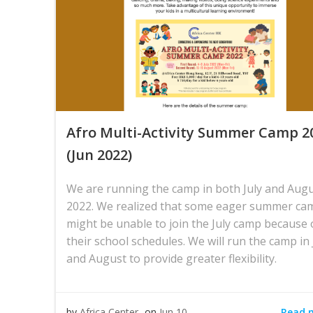
Afro Multi-Activity Summer Camp 2
(Jun 2022)
We are running the camp in both July and Aug
2022. We realized that some eager summer ca
might be unable to join the July camp because 
their school schedules. We will run the camp in 
and August to provide greater flexibility.
Read 
by
Africa Center
on
Jun 10