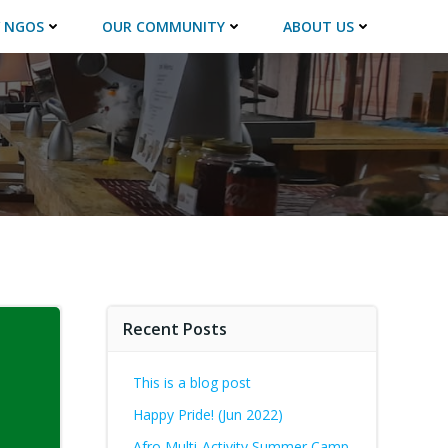
 NGOS
OUR COMMUNITY
ABOUT US
Recent Posts
This is a blog post
Happy Pride! (Jun 2022)
Afro Multi-Activity Summer Camp