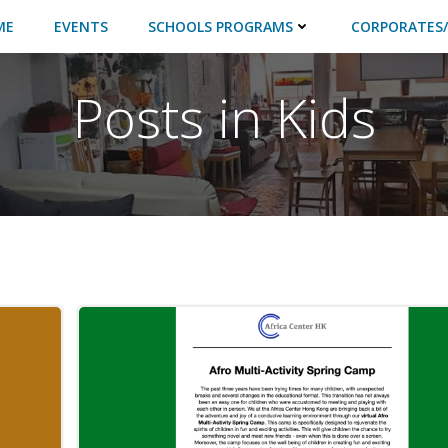
ME
EVENTS
SCHOOLS PROGRAMS
CORPORATES/
Posts in Kids