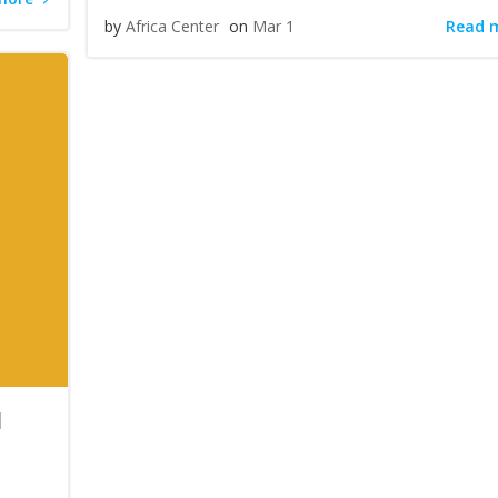
Read 
by
Africa Center
on
Mar 1
l