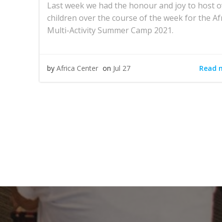
Last week we had the honour and joy to host o
children over the course of the week for the Af
Multi-Activity Summer Camp 2021.
Read 
by
Africa Center
on
Jul 27