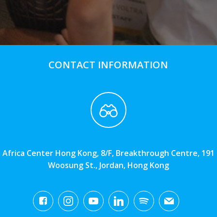
CONTACT INFORMATION
Africa Center Hong Kong, 8/F, Breakthrough Centre, 191
Woosung St., Jordan, Hong Kong