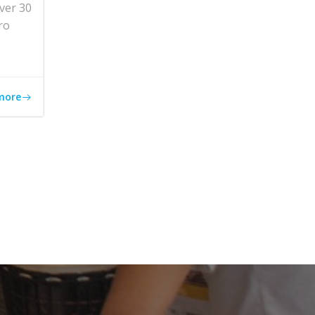
ver 30
ro
more