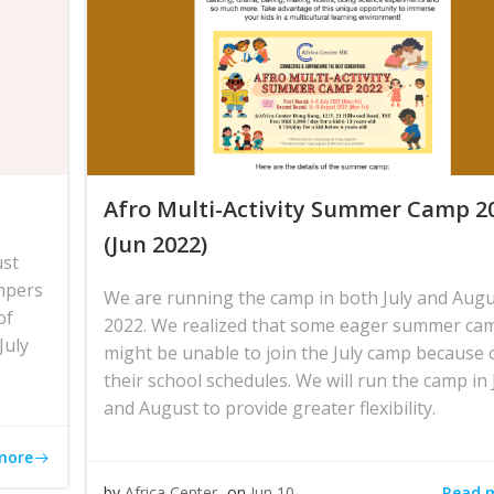
Afro Multi-Activity Summer Camp 2
(Jun 2022)
ust
mpers
We are running the camp in both July and Aug
of
2022. We realized that some eager summer ca
July
might be unable to join the July camp because 
their school schedules. We will run the camp in 
and August to provide greater flexibility.
more
Read 
by
Africa Center
on
Jun 10