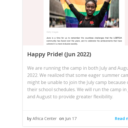
Happy Pride! (Jun 2022)
We are running the camp in both July and Aug
2022. We realized that some eager summer ca
might be unable to join the July camp because 
their school schedules. We will run the camp in 
and August to provide greater flexibility.
Read 
by
Africa Center
on
Jun 17