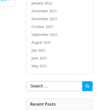
January 2022
December 2021
November 2021
October 2021
September 2021
August 2021
July 2021
June 2021
May 2021
Recent Posts