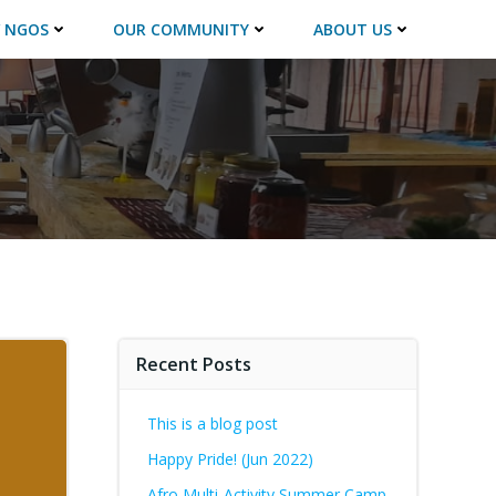
 NGOS
OUR COMMUNITY
ABOUT US
Recent Posts
This is a blog post
Happy Pride! (Jun 2022)
Afro Multi-Activity Summer Camp