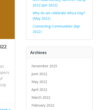
2022 (Jun 2022)
Why do we celebrate Africa Day?
(May 2022）
Connecting Communities (Apr
2022）
022
Archives
ust
November 2025
mpers
June 2022
of
May 2022
July
April 2022
March 2022
February 2022
more