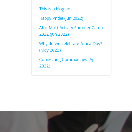
This is a blog post
Happy Pride! (Jun 2022)
Afro Multi-Activity Summer Camp
2022 (Jun 2022)
Why do we celebrate Africa Day?
(May 2022）
Connecting Communities (Apr
2022）