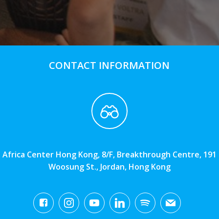
CONTACT INFORMATION
Africa Center Hong Kong, 8/F, Breakthrough Centre, 191
Woosung St., Jordan, Hong Kong