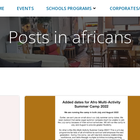
ME
EVENTS
SCHOOLS PROGRAMS
CORPORATES/
Posts in africans