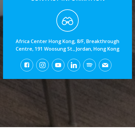
Africa Center Hong Kong, 8/F, Breakthrough
Centre, 191 Woosung St., Jordan, Hong Kong