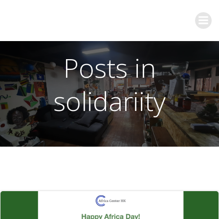
Posts in
solidariity