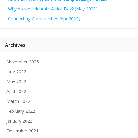
Why do we celebrate Africa Day? (May 2022）
Connecting Communities (Apr 2022）
Archives
November 2025
June 2022
May 2022
April 2022
March 2022
February 2022
January 2022
December 2021