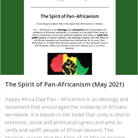
The Spirit of Pan-Africanism (May 2021)
Happy Africa Day! Pan – Africanism is an ideology and
movement that encouraged the solidarity of Africans
worldwide. It is based on the belief that unity is vital to
economic, social and political progress and aims to
‘unify and uplift’ people of African descent. The
ideology asserts that the fates of all African peoples