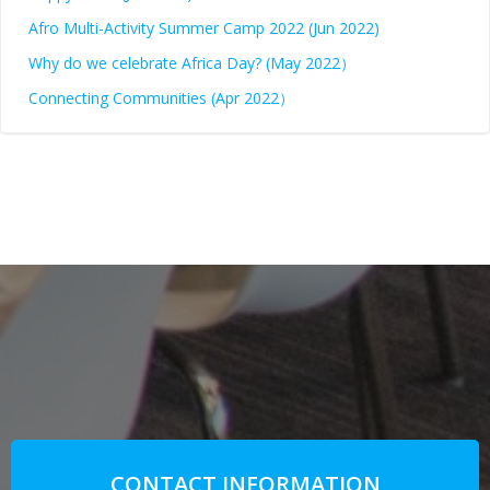
Afro Multi-Activity Summer Camp 2022 (Jun 2022)
Why do we celebrate Africa Day? (May 2022）
Connecting Communities (Apr 2022）
CONTACT INFORMATION