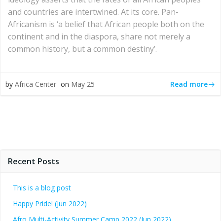
and countries are intertwined. At its core. Pan-
Africanism is ‘a belief that African people both on the
continent and in the diaspora, share not merely a
common history, but a common destiny’.
Read more
by
Africa Center
on
May 25
Recent Posts
This is a blog post
Happy Pride! (Jun 2022)
Afro Multi-Activity Summer Camp 2022 (Jun 2022)