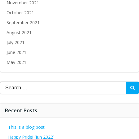
November 2021
October 2021
September 2021
August 2021
July 2021
June 2021
May 2021
Recent Posts
This is a blog post
Happy Pride! (Jun 2022)