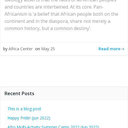
and countries are intertwined. At its core. Pan-
Africanism is ‘a belief that African people both on the
continent and in the diaspora, share not merely a
common history, but a common destiny’.
Read more
by
Africa Center
on
May 25
Recent Posts
This is a blog post
Happy Pride! (Jun 2022)
Afro Multi-Activity Summer Camp 2022 (Jun 2022)