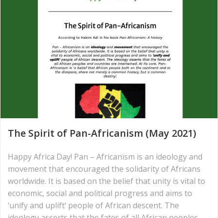
The Spirit of Pan-Africanism (May 2021)
Happy Africa Day! Pan – Africanism is an ideology and
movement that encouraged the solidarity of Africans
worldwide. It is based on the belief that unity is vital to
economic, social and political progress and aims to
‘unify and uplift’ people of African descent. The
ideology asserts that the fates of all African peoples