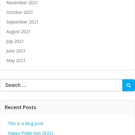
November 2021
October 2021
September 2021
August 2021
July 2021
June 2021
May 2021
Recent Posts
This is a blog post
Happy Pride! (Jun 2022)