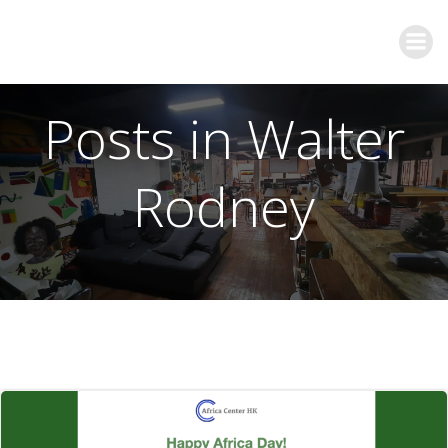
Posts in Walter
Rodney