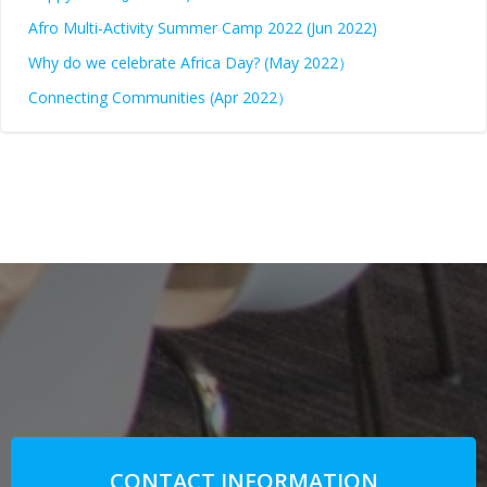
Afro Multi-Activity Summer Camp 2022 (Jun 2022)
Why do we celebrate Africa Day? (May 2022）
Connecting Communities (Apr 2022）
CONTACT INFORMATION