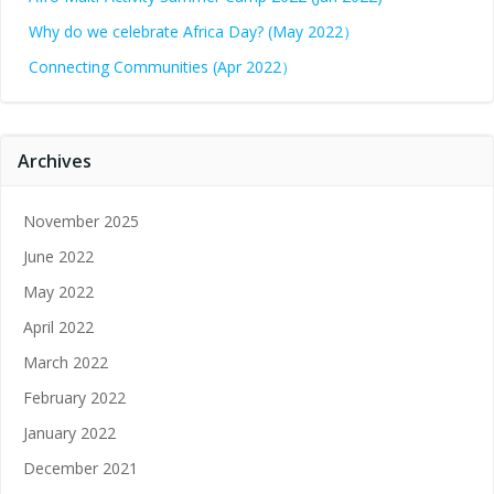
Why do we celebrate Africa Day? (May 2022）
Connecting Communities (Apr 2022）
Archives
November 2025
June 2022
May 2022
April 2022
March 2022
February 2022
January 2022
December 2021