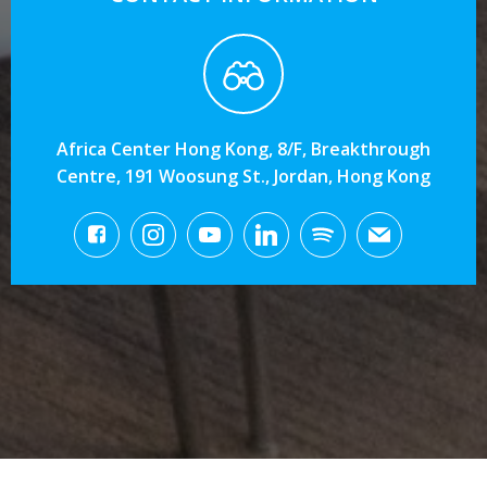
Africa Center Hong Kong, 8/F, Breakthrough
Centre, 191 Woosung St., Jordan, Hong Kong