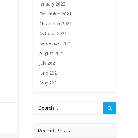
January 2022
December 2021
November 2021
October 2021
September 2021
August 2021
July 2021
June 2021
May 2021
Recent Posts