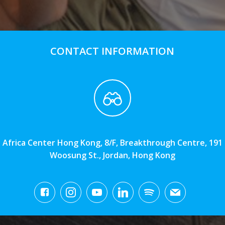
CONTACT INFORMATION
Africa Center Hong Kong, 8/F, Breakthrough Centre, 191
Woosung St., Jordan, Hong Kong