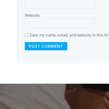
Website
Save my name, email, and website in this b