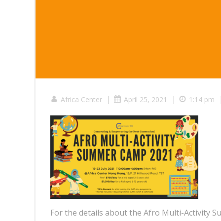
|
|
Africa Center
April 25, 2021
1:14 pm
For the details about the Afro Multi-Activity S