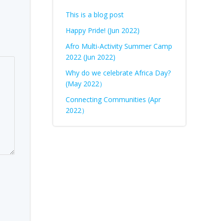
This is a blog post
Happy Pride! (Jun 2022)
Afro Multi-Activity Summer Camp
2022 (Jun 2022)
Why do we celebrate Africa Day?
(May 2022）
Connecting Communities (Apr
2022）