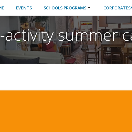
ME
EVENTS
SCHOOLS PROGRAMS
CORPORATES/
i-activity summer