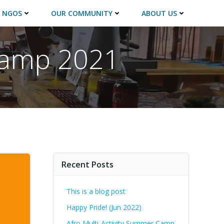
 NGOS
OUR COMMUNITY
ABOUT US
 camp 2021
Recent Posts
This is a blog post
Happy Pride! (Jun 2022)
Afro Multi-Activity Summer Camp