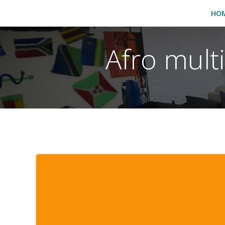
HO
Afro mult