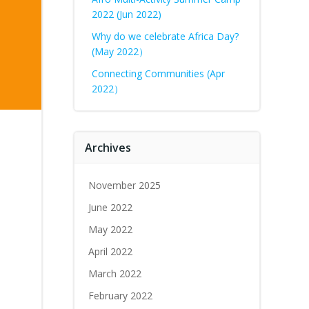
2022 (Jun 2022)
Why do we celebrate Africa Day?
(May 2022）
Connecting Communities (Apr
2022）
Archives
November 2025
June 2022
May 2022
April 2022
March 2022
February 2022