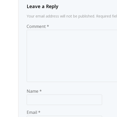
Leave a Reply
Your email address will not be published.
Required fi
Comment
*
Name
*
Email
*