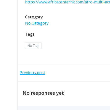
https://www.africacenterhk.com/afro-multi-a
Category
No Category
Tags
No Tag
Previous post
No responses yet