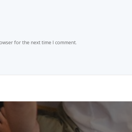
rowser for the next time I comment.