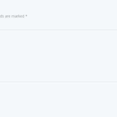
elds are marked
*