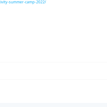
ctivity-summer-camp-2022/