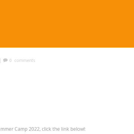
|
0
comments
ummer Camp 2022, click the link below!: